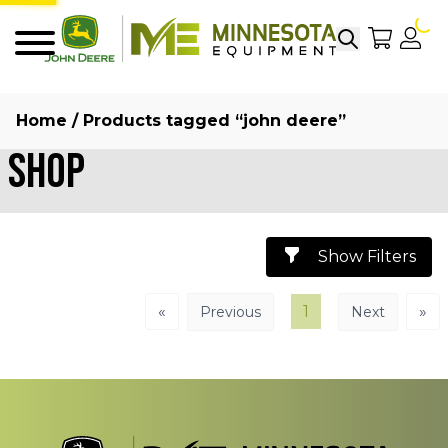
Search
My Sho
My
Menu
Home
/ Products tagged “john deere”
Shop
Show Filters
«
1
»
Previous
Next