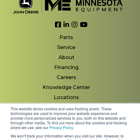
Link to Facebook
Link to LinkedIn
Link to Instagram
Link to YouTube
Parts
Service
About
Financing
Careers
Knowledge Center
Locations
Contact Us
This website stores cookies and uses tracking pixels. These
technologies are used to improve your website experience and
provide more personalized services to you, both on this website and
through other media. To find out more about the cookies and tracking
pixels we use, see our
Privacy Policy
.
Copyright 2026 © Minnesota Equipment. All Rights
We won't track your information when you visit our site. However, to
Reserved.