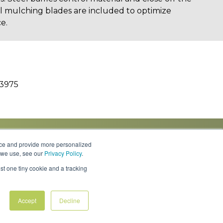
al mulching blades are included to optimize
e.
3975
nce and provide more personalized
s we use, see our
Privacy Policy
.
Knowledge Center
Locations
Contact Us
st one tiny cookie and a tracking
Accept
Decline
Policies & Rates
Terms & Conditions
Privacy Policy
FAQs