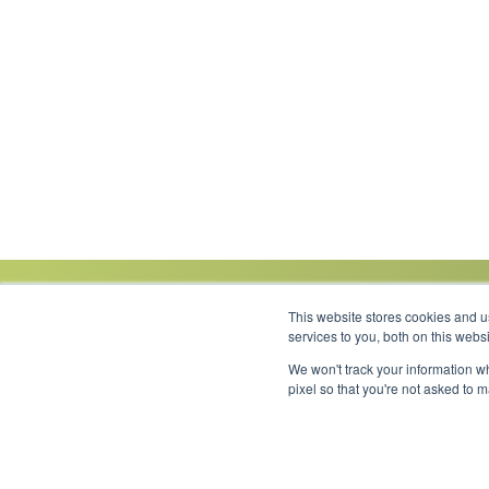
This website stores cookies and 
services to you, both on this web
We won't track your information wh
Link to Facebook
Link to LinkedIn
Link to Instagram
Link to YouTube
pixel so that you're not asked to 
Copyright 2026 © Minnesota Equipment. All Rights Reserved.