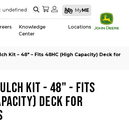
Search
My Shopping Cart
My Account
: undefined
My
ME
reers
Knowledge
Locations
Center
ch Kit – 48″ – Fits 48HC (High Capacity) Deck for
LCH KIT - 48" - FITS
APACITY) DECK FOR
S