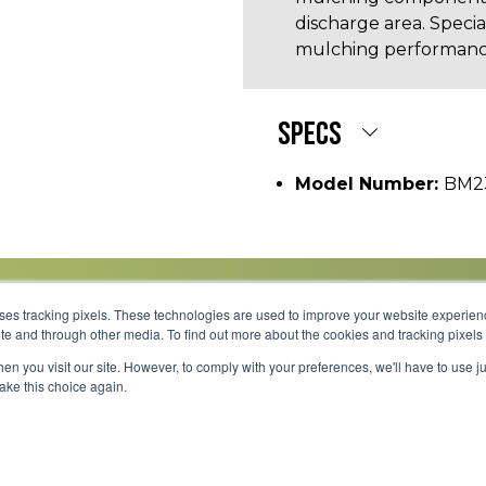
discharge area. Speci
mulching performanc
SPECS
Model Number:
BM2
uses tracking pixels. These technologies are used to improve your website experie
site and through other media. To find out more about the cookies and tracking pixel
Parts
Service
About
Financing
Careers
en you visit our site. However, to comply with your preferences, we'll have to use ju
make this choice again.
Shipping 