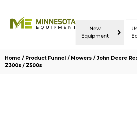
New
U
Equipment
E
Home
/
Product Funnel
/
Mowers
/
John Deere Res
Z300s / Z500s