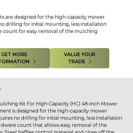
 are designed for the high-capacity mower
 drilling for initial mounting, less installation
 count for easy removal of the mulching
GET MORE
VALUE YOUR
FORMATION
TRADE
lching Kit For High-Capacity (HC) 48-inch Mower
ent is designed for the high-capacity mower
ires no drilling for initial mounting, less installation
dware count that allows easy removal of the
Steel baffles control material and close off the