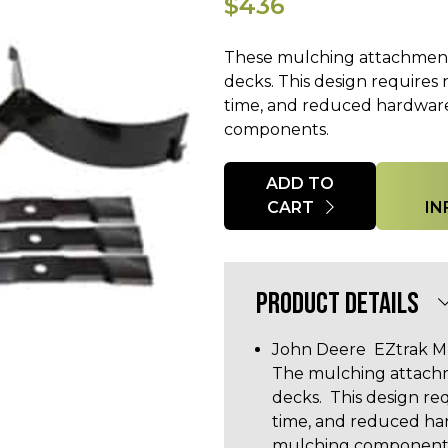
$436
These mulching attachments
decks. This design requires no
time, and reduced hardware
components.
Quantity
ADD TO
CART
IN
PRODUCT DETAILS
John Deere EZtrak Mu
The mulching attachm
decks. This design requ
time, and reduced har
mulching components. 