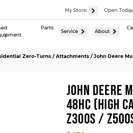
My Store:
Open Today
sed
Parts
Ca
Service
About
quipment
idential Zero-Turns
/
Attachments
/ John Deere Mul
JOHN DEERE MU
48HC (HIGH C
Z300S / Z500