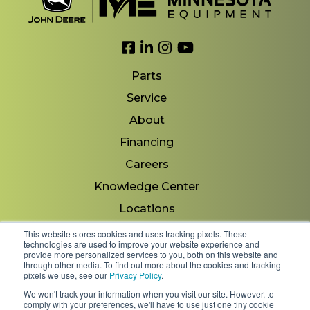
Link to Facebook
Link to LinkedIn
Link to Instagram
Link to YouTube
Parts
Service
About
Financing
Careers
Knowledge Center
Locations
Contact Us
This website stores cookies and uses tracking pixels. These
technologies are used to improve your website experience and
provide more personalized services to you, both on this website and
through other media. To find out more about the cookies and tracking
pixels we use, see our
Privacy Policy
.
Copyright 2026 © Minnesota Equipment. All Rights
We won't track your information when you visit our site. However, to
Reserved.
comply with your preferences, we'll have to use just one tiny cookie