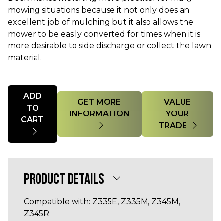
mowing situations because it not only does an
excellent job of mulching but it also allows the
mower to be easily converted for times when it is
more desirable to side discharge or collect the lawn
material.
Quantity
ADD
GET MORE
VALUE
TO
INFORMATION
YOUR
CART
TRADE
PRODUCT DETAILS
Compatible with: Z335E, Z335M, Z345M,
Z345R