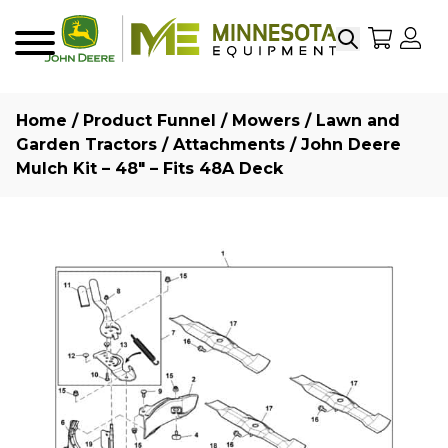
Search
My Sho
My
Menu
Home
/
Product Funnel
/
Mowers
/
Lawn and
Garden Tractors
/
Attachments
/ John Deere
Mulch Kit – 48″ – Fits 48A Deck