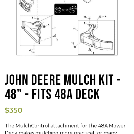
JOHN DEERE MULCH KIT -
48" - FITS 48A DECK
$350
The MulchControl attachment for the 48A Mower
Deck makes mulching more practical for many