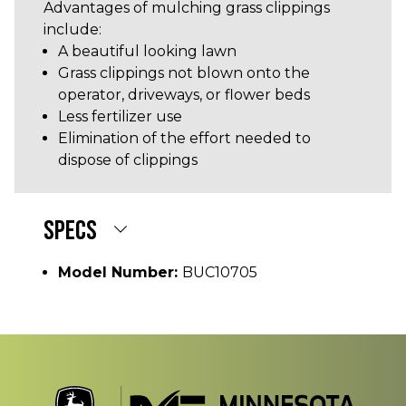
Advantages of mulching grass clippings
include:
A beautiful looking lawn
Grass clippings not blown onto the
operator, driveways, or flower beds
Less fertilizer use
Elimination of the effort needed to
dispose of clippings
SPECS
Model Number:
BUC10705