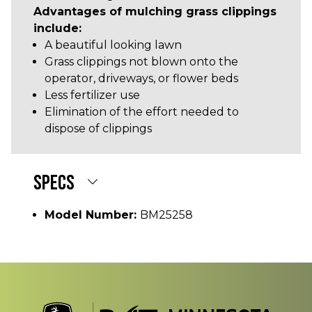
Advantages of mulching grass clippings
include:
A beautiful looking lawn
Grass clippings not blown onto the
operator, driveways, or flower beds
Less fertilizer use
Elimination of the effort needed to
dispose of clippings
SPECS
Model Number:
BM25258