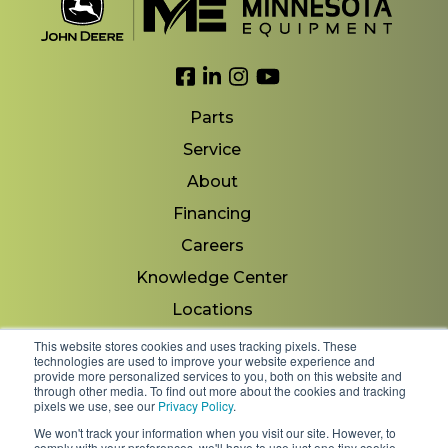
Link to Facebook
Link to LinkedIn
Link to Instagram
Link to YouTube
Parts
Service
About
Financing
Careers
Knowledge Center
Locations
Contact Us
This website stores cookies and uses tracking pixels. These
technologies are used to improve your website experience and
provide more personalized services to you, both on this website and
through other media. To find out more about the cookies and tracking
pixels we use, see our
Privacy Policy
.
Copyright 2026 © Minnesota Equipment. All Rights
We won't track your information when you visit our site. However, to
Reserved.
comply with your preferences, we'll have to use just one tiny cookie