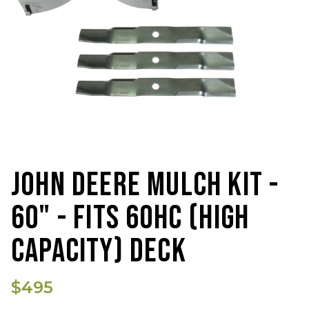
JOHN DEERE MULCH KIT -
60" - FITS 60HC (HIGH
CAPACITY) DECK
$495