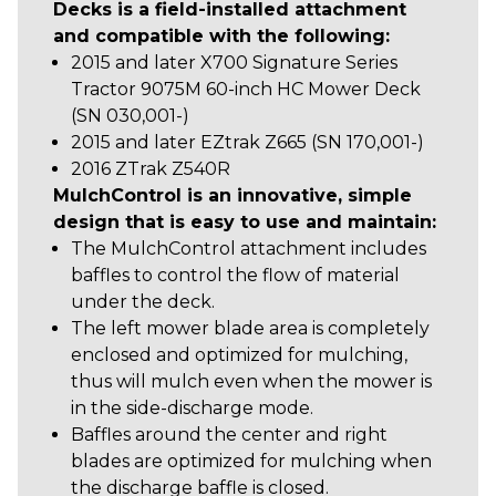
Decks is a field-installed attachment
and compatible with the following:
2015 and later X700 Signature Series
Tractor 9075M 60-inch HC Mower Deck
(SN 030,001-)
2015 and later EZtrak Z665 (SN 170,001-)
2016 ZTrak Z540R
MulchControl is an innovative, simple
design that is easy to use and maintain:
The MulchControl attachment includes
baffles to control the flow of material
under the deck.
The left mower blade area is completely
enclosed and optimized for mulching,
thus will mulch even when the mower is
in the side-discharge mode.
Baffles around the center and right
blades are optimized for mulching when
the discharge baffle is closed.