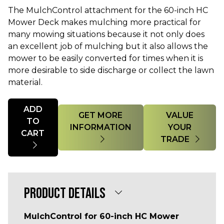
The MulchControl attachment for the 60-inch HC
Mower Deck makes mulching more practical for
many mowing situations because it not only does
an excellent job of mulching but it also allows the
mower to be easily converted for times when it is
more desirable to side discharge or collect the lawn
material.
Quantity
ADD
GET MORE
VALUE
TO
INFORMATION
YOUR
CART
TRADE
PRODUCT DETAILS
MulchControl for 60-inch HC Mower