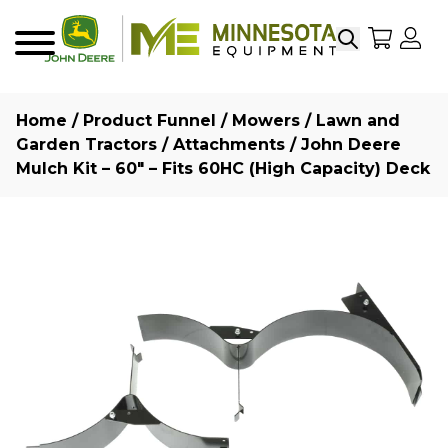
Search
My Sho
My
Menu
Home
/
Product Funnel
/
Mowers
/
Lawn and
Garden Tractors
/
Attachments
/ John Deere
Mulch Kit – 60″ – Fits 60HC (High Capacity) Deck