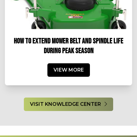
HOW TO EXTEND MOWER BELT AND SPINDLE LIFE
DURING PEAK SEASON
VIEW MORE
VISIT KNOWLEDGE CENTER