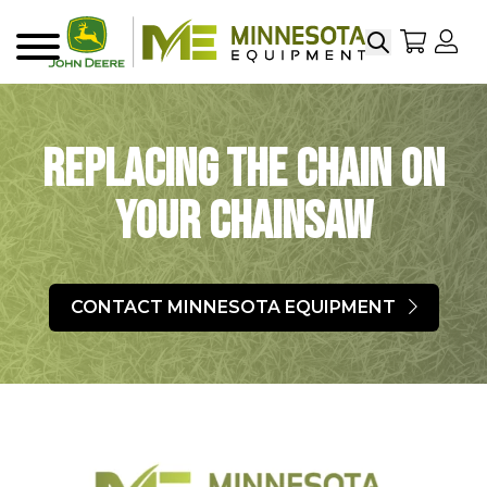
Search
My Sho
My
Menu
Replacing the Chain on
your Chainsaw
CONTACT MINNESOTA EQUIPMENT