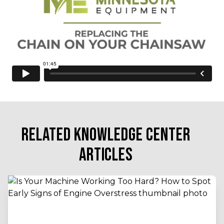
RELATED KNOWLEDGE CENTER
ARTICLES