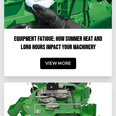
EQUIPMENT FATIGUE: HOW SUMMER HEAT AND
LONG HOURS IMPACT YOUR MACHINERY
VIEW MORE