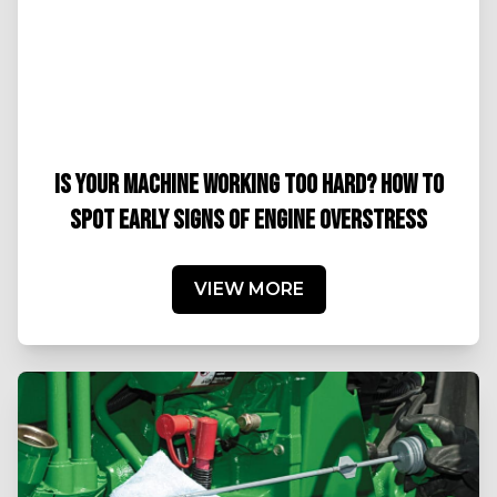
IS YOUR MACHINE WORKING TOO HARD? HOW TO
SPOT EARLY SIGNS OF ENGINE OVERSTRESS
VIEW MORE