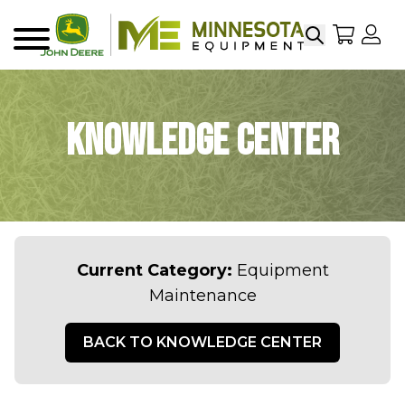
Search
My Sho
My
Menu
Knowledge Center
Current Category:
Equipment
Maintenance
BACK TO KNOWLEDGE CENTER