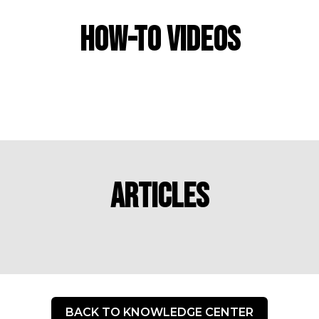
How-To Videos
Articles
BACK TO KNOWLEDGE CENTER