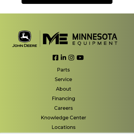
Link to Facebook
Link to LinkedIn
Link to Instagram
Link to YouTube
Parts
Service
About
Financing
Careers
Knowledge Center
Locations