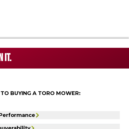
 IT.
 TO BUYING A TORO MOWER:
 Performance
uverability