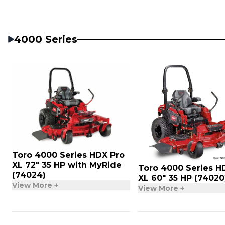
4000 Series
Toro 4000 Series HDX Pro
XL 72″ 35 HP with MyRide
Toro 4000 Series H
(74024)
XL 60″ 35 HP (74020
View More +
View More +