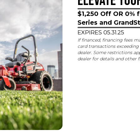
ELEVATE YOU
$1,250 Off OR 0% f
Series and Grand
EXPIRES 05.31.25
If financed, financing fees m
card transactions exceeding 
dealer. Some restrictions app
dealer for details and other 