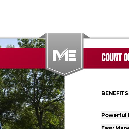
COUNT ON
BENEFITS
Powerful
Easy Mane