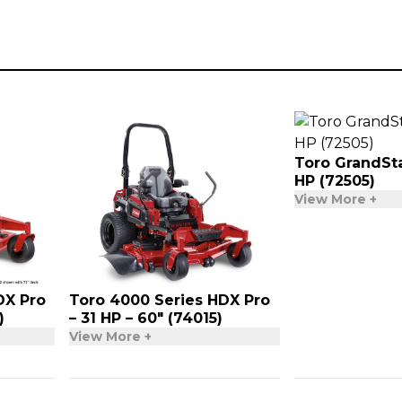
Toro GrandSta
HP (72505)
View More +
DX Pro
Toro 4000 Series HDX Pro
)
– 31 HP – 60″ (74015)
View More +