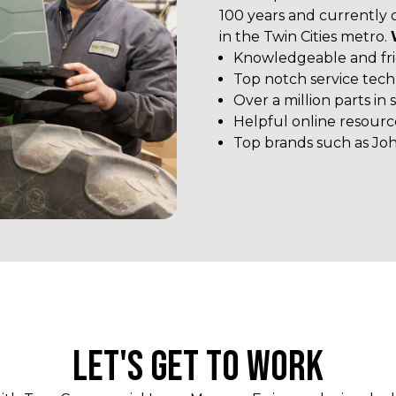
100 years and currently 
in the Twin Cities metro.
Knowledgeable and frie
Top notch service tech
Over a million parts in 
Helpful online resourc
Top brands such as Jo
LET'S GET TO WORK