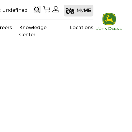
Search
My Shopping Cart
My Account
: undefined
My
ME
reers
Knowledge
Locations
Center