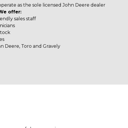
operate as the sole licensed John Deere dealer
We offer:
ndly sales staff
nicians
stock
es
hn Deere, Toro and Gravely