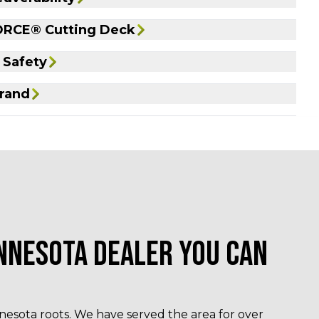
RCE® Cutting Deck
 Safety
rand
NNESOTA DEALER YOU CAN
esota roots. We have served the area for over