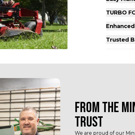
TURBO FO
Enhanced
Trusted B
FROM THE MI
TRUST
We are proud of our Minn