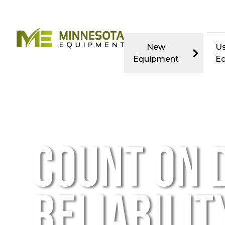
New
U
Equipment
E
COUNT ON D
RELIABILITY