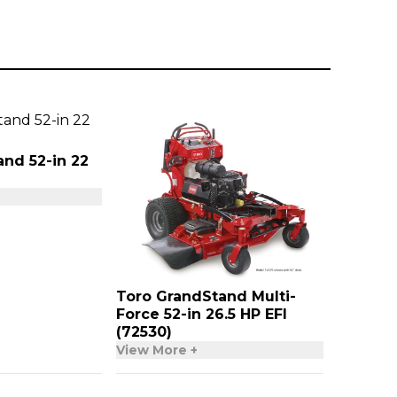
nd 52-in 22
Toro GrandStand Multi-
Force 52-in 26.5 HP EFI
(72530)
View More +