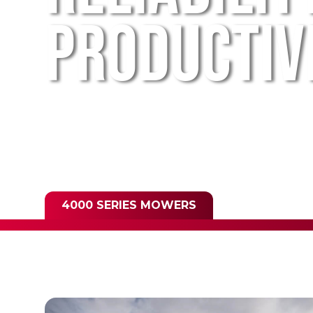
PRODUCTIV
4000 SERIES MOWERS