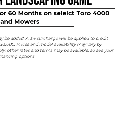
R LANDSCAPING GAME
or 60 Months on selelct Toro 4000
Stand Mowers
ay be added. A 3% surcharge will be applied to credit
$3,000. Prices and model availability may vary by
ly; other rates and terms may be available, so see your
financing options.