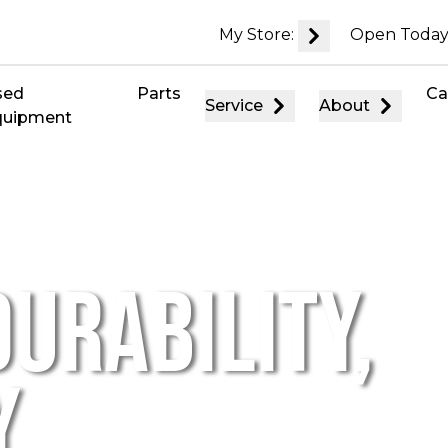
My Store:
Open Today
sed
Parts
Ca
Service
About
quipment
URABILITY,
,