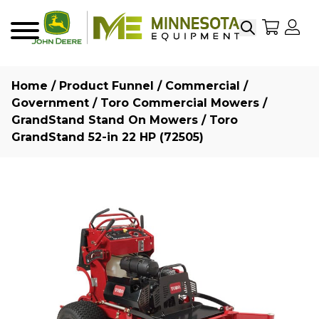
Search
My Sho
My
Menu
Home
/
Product Funnel
/
Commercial /
Government
/
Toro Commercial Mowers
/
GrandStand Stand On Mowers
/ Toro
GrandStand 52-in 22 HP (72505)