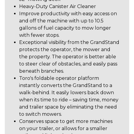
Heavy-Duty Canister Air Cleaner
Improve productivity with easy access on
and off the machine with up to 10.5
gallons of fuel capacity to mow longer
with fewer stops.
Exceptional visibility from the GrandStand
protects the operator, the mower and
the property. The operator is better able
to steer clear of obstacles, and easily pass
beneath branches.
Toro's foldable operator platform
instantly converts the GrandStand to a
walk-behind. It easily lowers back down
when its time to ride – saving time, money
and trailer space by eliminating the need
to switch mowers.
Conserves space to get more machines
on your trailer, or allows for a smaller