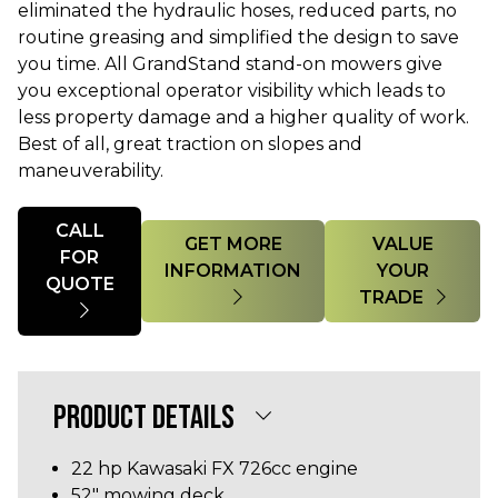
eliminated the hydraulic hoses, reduced parts, no
routine greasing and simplified the design to save
you time. All GrandStand stand-on mowers give
you exceptional operator visibility which leads to
less property damage and a higher quality of work.
Best of all, great traction on slopes and
maneuverability.
Quantity
CALL
GET MORE
VALUE
FOR
INFORMATION
YOUR
QUOTE
TRADE
PRODUCT DETAILS
22 hp Kawasaki FX 726cc engine
52" mowing deck