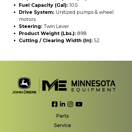
Fuel Capacity (gal):
10.5
Drive System:
Unitized pumps & wheel
motors
Steering:
Twin Lever
Product Weight (lbs.):
898
Cutting / Clearing Width (In):
52
Link to Facebook
Link to LinkedIn
Link to Instagram
Link to YouTube
Parts
Service