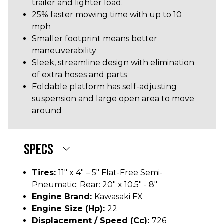
trailer and lighter load.
25% faster mowing time with up to 10
mph
Smaller footprint means better
maneuverability
Sleek, streamline design with elimination
of extra hoses and parts
Foldable platform has self-adjusting
suspension and large open area to move
around
SPECS
Tires:
11" x 4" – 5" Flat-Free Semi-
Pneumatic; Rear: 20" x 10.5" - 8"
Engine Brand:
Kawasaki FX
Engine Size (hp):
22
Displacement / Speed (cc):
726