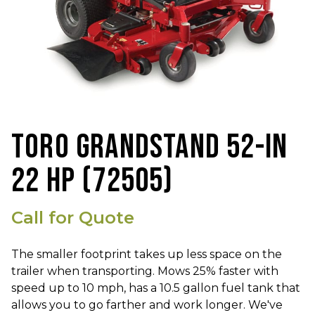
TORO GRANDSTAND 52-IN
22 HP (72505)
Call for Quote
The smaller footprint takes up less space on the
trailer when transporting. Mows 25% faster with
speed up to 10 mph, has a 10.5 gallon fuel tank that
allows you to go farther and work longer. We've