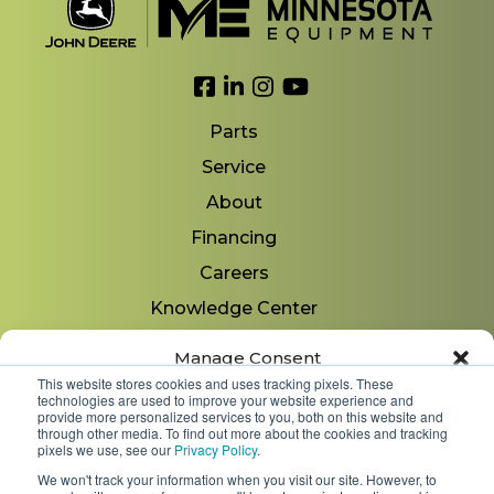
Link to Facebook
Link to LinkedIn
Link to Instagram
Link to YouTube
Parts
Service
About
Financing
Careers
Knowledge Center
Locations
Manage Consent
Contact Us
This website stores cookies and uses tracking pixels. These
technologies are used to improve your website experience and
To provide the best experiences, we use technologies like cookies to store
provide more personalized services to you, both on this website and
and/or access device information. Consenting to these technologies will
through other media. To find out more about the cookies and tracking
allow us to process data such as browsing behavior or unique IDs on
pixels we use, see our
Privacy Policy
.
Copyright 2026 © Minnesota Equipment. All Rights
this site. Not consenting or withdrawing consent, may adversely affect
We won't track your information when you visit our site. However, to
Reserved.
certain features and functions.