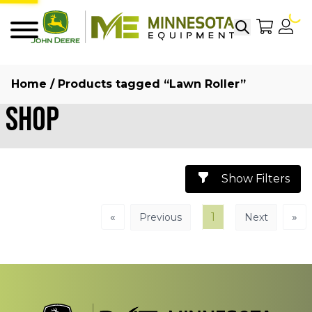
Search
My Sho
My
Menu
Home
/ Products tagged “Lawn Roller”
Shop
Show Filters
«
1
»
Previous
Next