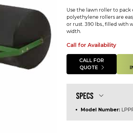
Use the lawn roller to pac
polyethylene rollers are eas
or rust. 390 lbs., filled wit
width.
Call for Availability
Quantity
CALL FOR
QUOTE
SPECS
Model Number:
LPP