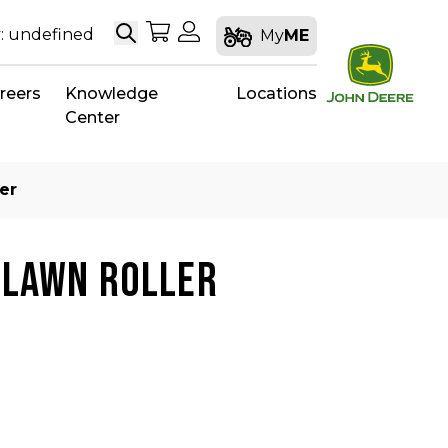
Search
My Shopping Cart
My Account
: undefined
My
ME
reers
Knowledge
Locations
Center
er
 LAWN ROLLER