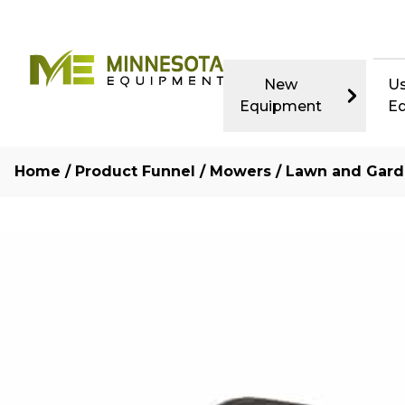
New
U
Equipment
E
Home
/
Product Funnel
/
Mowers
/
Lawn and Gard