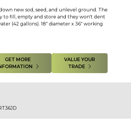
k down new sod, seed, and unlevel ground. The
y to fill, empty and store and they won't dent
h water (42 gallons). 18" diameter x 36" working
GET MORE
VALUE YOUR
INFORMATION
TRADE
RT36JD