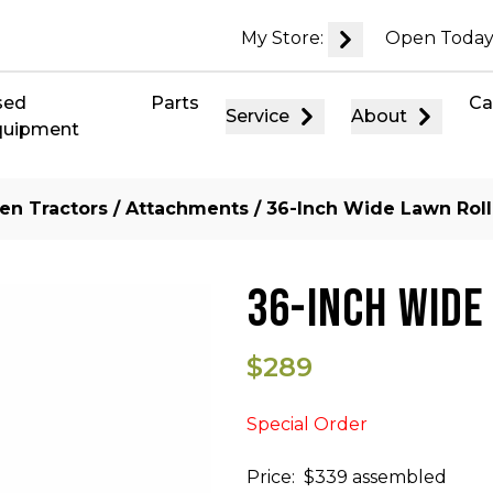
My Store:
Open Today
sed
Parts
Ca
Service
About
quipment
en Tractors
/
Attachments
/ 36-Inch Wide Lawn Roll
36-INCH WIDE
$289
Special Order
Price: $339 assembled