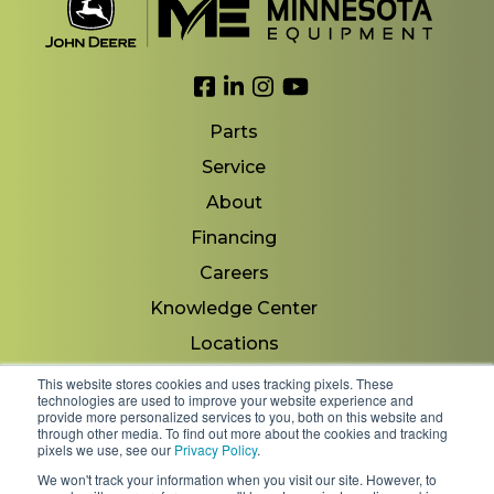
Link to Facebook
Link to LinkedIn
Link to Instagram
Link to YouTube
Parts
Service
About
Financing
Careers
Knowledge Center
Locations
Contact Us
This website stores cookies and uses tracking pixels. These
technologies are used to improve your website experience and
provide more personalized services to you, both on this website and
through other media. To find out more about the cookies and tracking
pixels we use, see our
Privacy Policy
.
Copyright 2026 © Minnesota Equipment. All Rights
We won't track your information when you visit our site. However, to
Reserved.