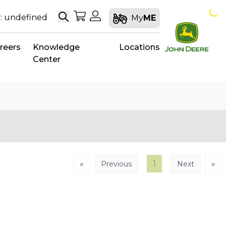
Search
My Shopping Cart
My Account
: undefined
My
ME
reers
Knowledge
Locations
Center
«
1
»
Previous
Next