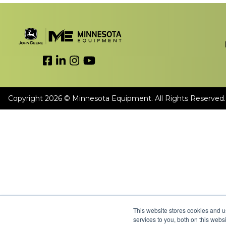
Link to Facebook
Link to LinkedIn
Link to Instagram
Link to YouTube
Copyright 2026 © Minnesota Equipment. All Rights Reserved.
This website stores cookies and 
services to you, both on this web