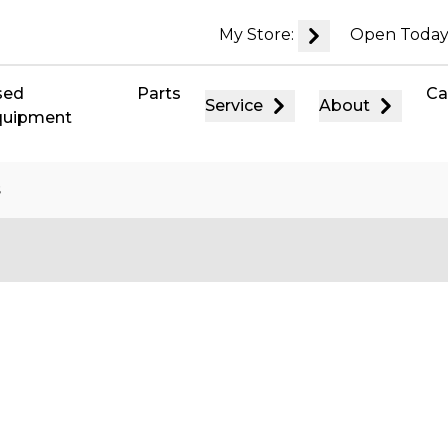
My Store:
Open Today
sed
Parts
Ca
Service
About
quipment
s