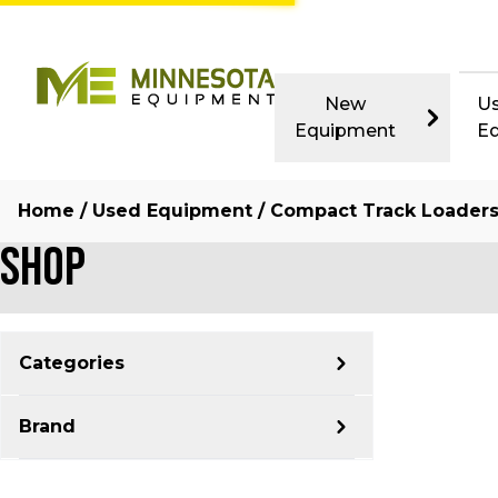
New
U
Equipment
E
Home
/
Used Equipment
/ Compact Track Loader
Shop
Categories
Brand