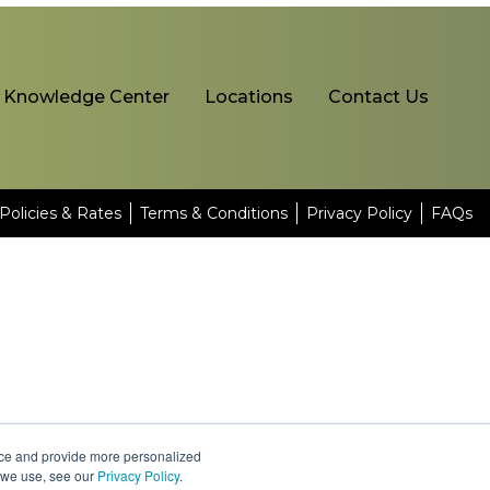
Knowledge Center
Locations
Contact Us
Policies & Rates
Terms & Conditions
Privacy Policy
FAQs
nce and provide more personalized
s we use, see our
Privacy Policy
.