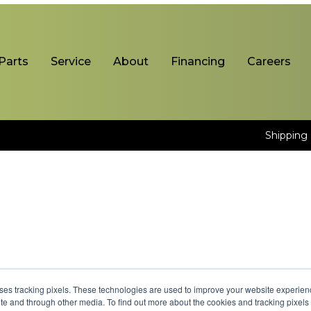
Parts
Service
About
Financing
Careers
Shipping 
uses tracking pixels. These technologies are used to improve your website experie
site and through other media. To find out more about the cookies and tracking pixel