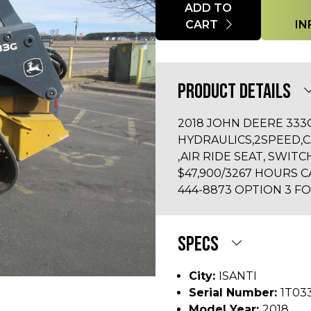
Quantity
ADD TO
CART
IN
PRODUCT DETAILS
2018 JOHN DEERE 33
HYDRAULICS,2SPEED,
,AIR RIDE SEAT, SWIT
$47,900/3267 HOURS C
444-8873 OPTION 3 FO
SPECS
City:
ISANTI
Serial Number:
1T03
Model Year:
2018