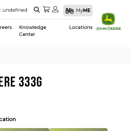
Search
My Shopping Cart
My Account
: undefined
My
ME
reers
Knowledge
Locations
Center
ERE 333G
ocation