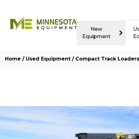
New
U
Equipment
E
Home
/
Used Equipment
/
Compact Track Loader