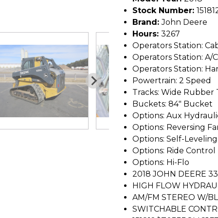
Stock Number:
15181
Brand:
John Deere
Hours:
3267
Operators Station: Ca
Operators Station: A/C
Operators Station: Ha
Powertrain: 2 Speed
Tracks: Wide Rubber 
Buckets: 84" Bucket
Options: Aux Hydrauli
Options: Reversing Fa
Options: Self-Leveling
Options: Ride Control
Options: Hi-Flo
2018 JOHN DEERE 3
HIGH FLOW HYDRAUL
AM/FM STEREO W/BL
SWITCHABLE CONTR