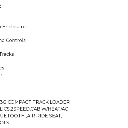
2
b Enclosure
nd Controls
Tracks
cs
n
33G COMPACT TRACK LOADER
ICS,2SPEED,CAB W/HEAT/AC
UETOOTH ,AIR RIDE SEAT,
OLS