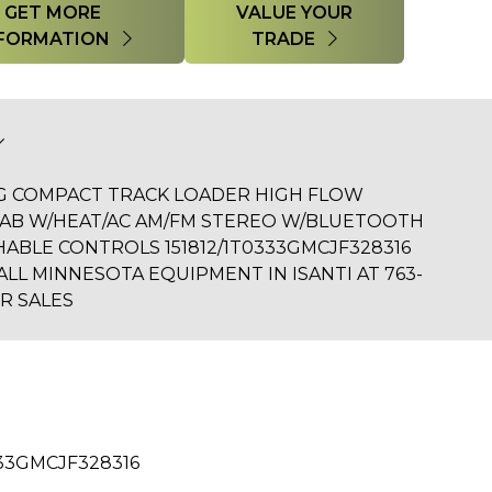
GET MORE
VALUE YOUR
FORMATION
TRADE
3G COMPACT TRACK LOADER HIGH FLOW
CAB W/HEAT/AC AM/FM STEREO W/BLUETOOTH
CHABLE CONTROLS 151812/1T0333GMCJF328316
ALL MINNESOTA EQUIPMENT IN ISANTI AT 763-
R SALES
33GMCJF328316