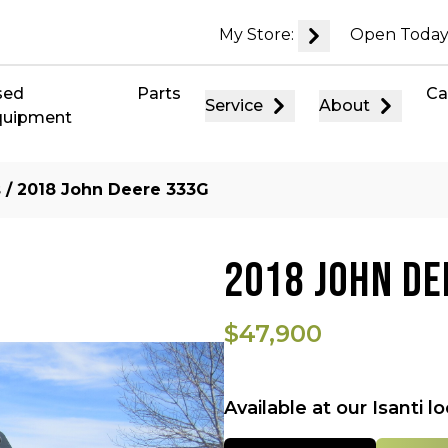
My Store:
Open Today
sed
Parts
Ca
Service
About
quipment
s
/ 2018 John Deere 333G
2018 JOHN DE
$47,900
Available at our Isanti l