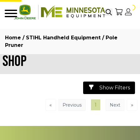
Search
My Sho
My
Menu
Home
/
STIHL Handheld Equipment
/ Pole
Pruner
Shop
Show Filters
«
1
»
Previous
Next