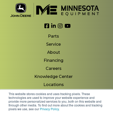
Link to Facebook
Link to LinkedIn
Link to Instagram
Link to YouTube
Parts
Service
About
Financing
Careers
Knowledge Center
Locations
Contact Us
This website stores cookies and uses tracking pixels. These
technologies are used to improve your website experience and
provide more personalized services to you, both on this website and
through other media. To find out more about the cookies and tracking
pixels we use, see our
Privacy Policy
.
Copyright 2026 © Minnesota Equipment. All Rights