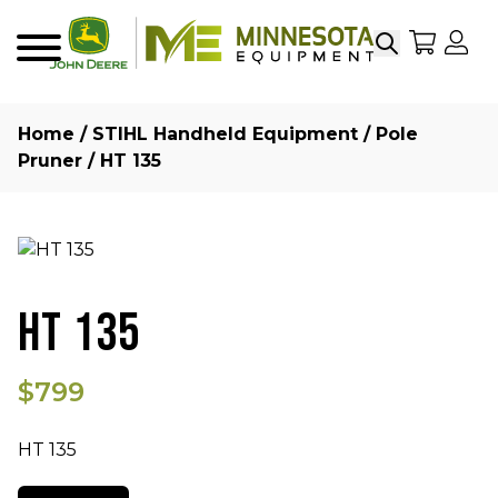
Search
My Sho
My
Menu
Home
/
STIHL Handheld Equipment
/
Pole
Pruner
/ HT 135
HT 135
$799
HT 135
Quantity