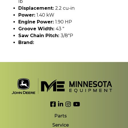
lb
Displacement:
2.2 cu-in
Power:
1.40 kW
Engine Power:
1.90 HP
Groove Width:
43 "
Saw Chain Pitch:
3/8"P
Brand:
Link to Facebook
Link to LinkedIn
Link to Instagram
Link to YouTube
Parts
Service