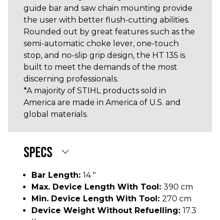
guide bar and saw chain mounting provide
the user with better flush-cutting abilities.
Rounded out by great features such as the
semi-automatic choke lever, one-touch
stop, and no-slip grip design, the HT 135 is
built to meet the demands of the most
discerning professionals.
*A majority of STIHL products sold in
America are made in America of U.S. and
global materials.
SPECS
Bar Length:
14 "
Max. Device Length With Tool:
390 cm
Min. Device Length With Tool:
270 cm
Device Weight Without Refuelling:
17.3