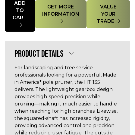
ADD
GET MORE
VALUE
TO
INFORMATION
YOUR
CART
TRADE
PRODUCT DETAILS
For landscaping and tree service
professionals looking for a powerful, Made
in America* pole pruner, the HT 135
delivers. The lightweight gearbox design
provides high-speed precision while
pruning—making it much easier to handle
when reaching for high branches. Likewise,
the squared-shaft has increased rigidity,
providing advanced control and precision
while reducing user fatigue. The outside