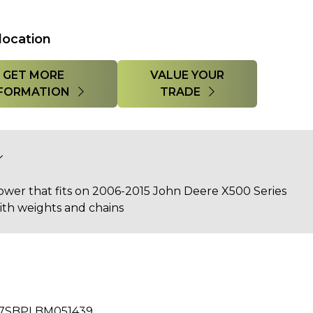
location
GET MORE
VALUE YOUR
FORMATION
TRADE
wer that fits on 2006-2015 John Deere X500 Series
ith weights and chains
7SBPLBM051439