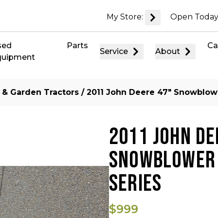
My Store:
Open Today
sed
Parts
Ca
Service
About
quipment
 & Garden Tractors
/ 2011 John Deere 47″ Snowblowe
2011 JOHN DE
SNOWBLOWER 
SERIES
$999