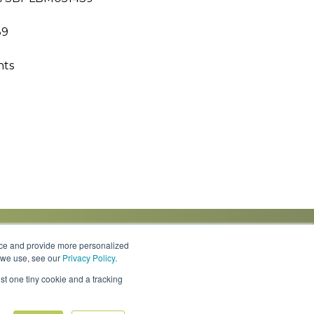
89
hts
nce and provide more personalized
s we use, see our
Privacy Policy
.
Knowledge Center
Locations
Contact Us
st one tiny cookie and a tracking