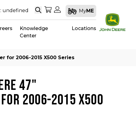
Search
My Shopping Cart
My Account
: undefined
My
ME
reers
Knowledge
Locations
Center
r for 2006-2015 X500 Series
ERE 47"
FOR 2006-2015 X500