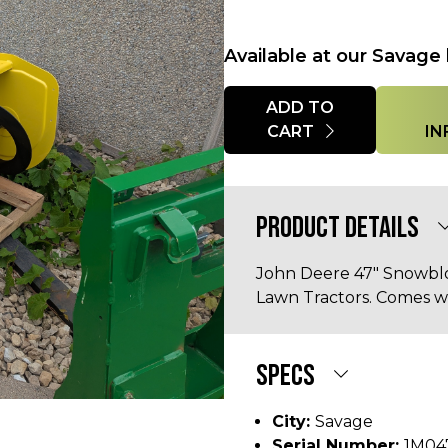
Available at our Savage 
Quantity
ADD TO
CART
IN
PRODUCT DETAILS
John Deere 47" Snowblo
Lawn Tractors. Comes w
SPECS
City:
Savage
Serial Number:
1M04