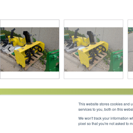
This website stores cookies and 
services to you, both on this web
We won't track your information wh
Link to Facebook
Link to LinkedIn
Link to Instagram
Link to YouTube
pixel so that you're not asked to 