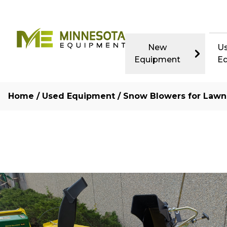
New
U
Equipment
E
Home
/
Used Equipment
/
Snow Blowers for Lawn