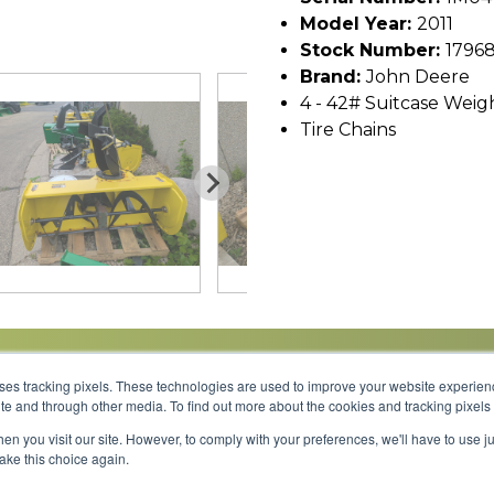
Model Year:
2011
Stock Number:
1796
Brand:
John Deere
4 - 42# Suitcase Weig
Tire Chains
uses tracking pixels. These technologies are used to improve your website experie
site and through other media. To find out more about the cookies and tracking pixel
Parts
Service
About
Financing
Careers
en you visit our site. However, to comply with your preferences, we'll have to use ju
make this choice again.