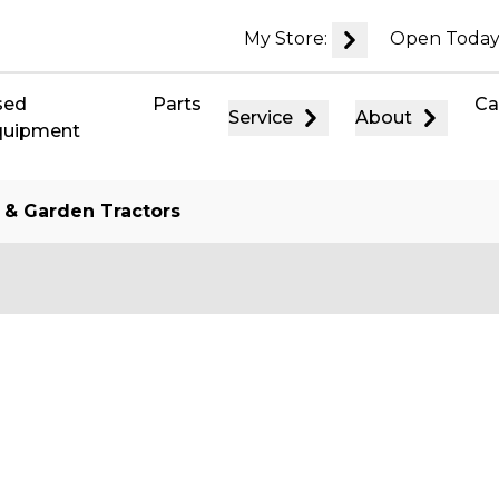
My Store:
Open Today
sed
Parts
Ca
Service
About
quipment
 & Garden Tractors