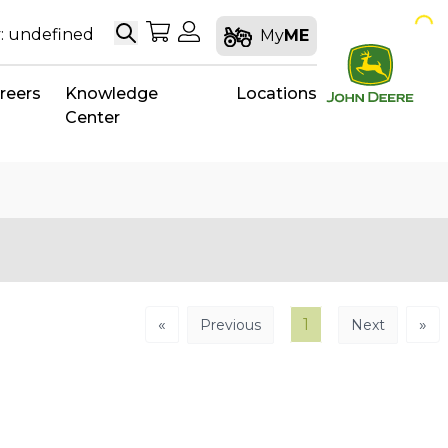
Search
My Shopping Cart
My Account
: undefined
My
ME
reers
Knowledge
Locations
Center
«
1
»
Previous
Next