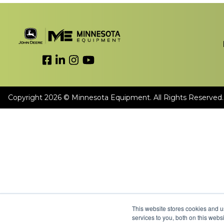
Link to Facebook
Link to LinkedIn
Link to Instagram
Link to YouTube
Copyright 2026 © Minnesota Equipment. All Rights Reserved.
This website stores cookies and 
services to you, both on this web