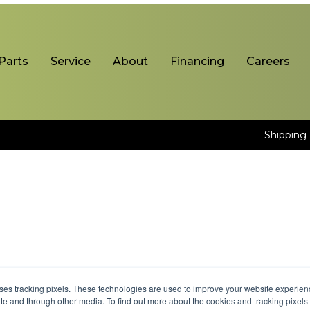
Parts
Service
About
Financing
Careers
Shipping 
uses tracking pixels. These technologies are used to improve your website experie
site and through other media. To find out more about the cookies and tracking pixel