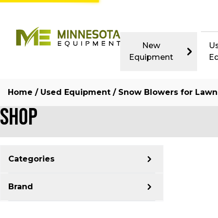
New
U
Equipment
E
Home
/
Used Equipment
/ Snow Blowers for Lawn
Shop
Categories
Brand