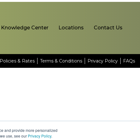
Knowledge Center
Locations
Contact Us
Policies & Rates
Terms & Conditions
Privacy Policy
FAQs
nce and provide more personalized
s we use, see our
Privacy Policy
.