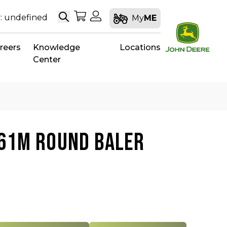
Search
My Shopping Cart
My Account
: undefined
My
ME
reers
Knowledge
Locations
Center
561M ROUND BALER