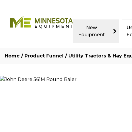
New
U
Equipment
E
Home
/
Product Funnel
/
Utility Tractors & Hay Eq