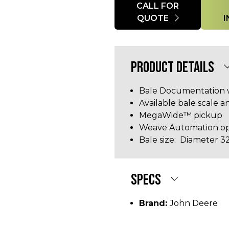
Quantity
CALL FOR
QUOTE
PRODUCT DETAILS
Bale Documentation 
Available bale scale 
MegaWide™ pickup
Weave Automation op
Bale size: Diameter 32 
SPECS
Brand:
John Deere