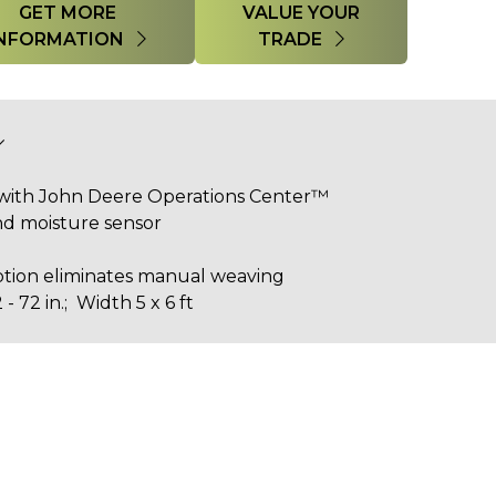
GET MORE
VALUE YOUR
INFORMATION
TRADE
with John Deere Operations Center™
and moisture sensor
tion eliminates manual weaving
- 72 in.; Width 5 x 6 ft