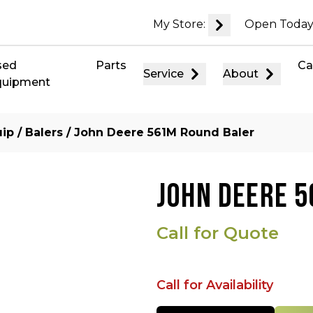
My Store:
Open Today
sed
Parts
Ca
Service
About
quipment
uip
/
Balers
/ John Deere 561M Round Baler
JOHN DEERE 
Call for Quote
Call for Availability