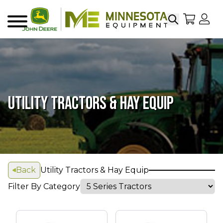
Search
My Sho
My
Menu
UTILITY TRACTORS & HAY EQUIP
Back
Utility Tractors & Hay Equip
Filter By Category