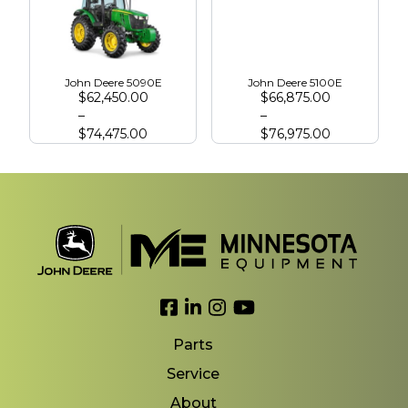
John Deere 5090E
John Deere 5100E
$
62,450.00
$
66,875.00
–
–
$
74,475.00
$
76,975.00
Link to Facebook
Link to LinkedIn
Link to Instagram
Link to YouTube
Parts
Service
About