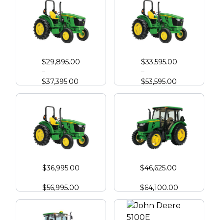
John Deere 5050E
John Deere 5060E
$
29,895.00
$
33,595.00
–
–
$
37,395.00
$
53,595.00
John Deere 5067E
John Deere 5075E
$
36,995.00
$
46,625.00
–
–
$
56,995.00
$
64,100.00