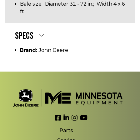
Bale size: Diameter 32 - 72 in.; Width 4 x 6
ft
SPECS
Brand:
John Deere
Link to Facebook
Link to LinkedIn
Link to Instagram
Link to YouTube
Parts