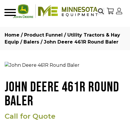
Search
My Sho
My
Menu
Home
/
Product Funnel
/
Utility Tractors & Hay
Equip
/
Balers
/ John Deere 461R Round Baler
JOHN DEERE 461R ROUND
BALER
Call for Quote