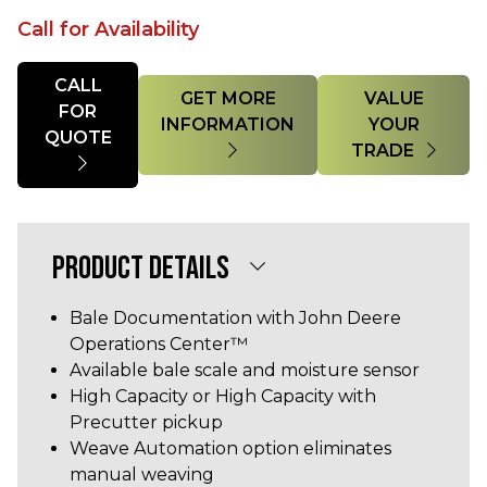
Call for Availability
Quantity
CALL
GET MORE
VALUE
FOR
INFORMATION
YOUR
QUOTE
TRADE
PRODUCT DETAILS
Bale Documentation with John Deere
Operations Center™
Available bale scale and moisture sensor
High Capacity or High Capacity with
Precutter pickup
Weave Automation option eliminates
manual weaving