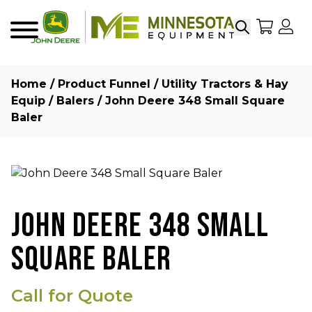
Search
My Sho
My
Menu
Home
/
Product Funnel
/
Utility Tractors & Hay
Equip
/
Balers
/ John Deere 348 Small Square
Baler
JOHN DEERE 348 SMALL
SQUARE BALER
Call for Quote