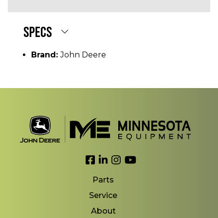
SPECS
Brand:
John Deere
Link to Facebook
Link to LinkedIn
Link to Instagram
Link to YouTube
Parts
Service
About