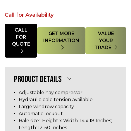
Call for Availability
Quantity
CALL
GET MORE
VALUE
FOR
INFORMATION
YOUR
QUOTE
TRADE
PRODUCT DETAILS
Adjustable hay compressor
Hydraulic bale tension available
Large windrow capacity
Automatic lockout
Bale size: Height x Width: 14 x 18 Inches;
Length: 12-50 Inches