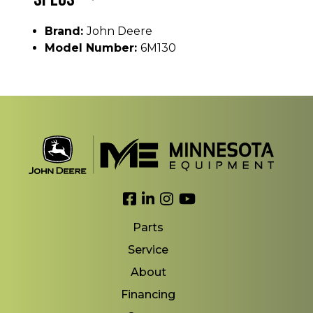
Brand:
John Deere
Model Number:
6M130
Link to Facebook
Link to LinkedIn
Link to Instagram
Link to YouTube
Parts
Service
About
Financing