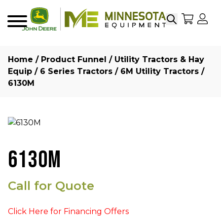
Search
My Sho
My
Menu
Home
/
Product Funnel
/
Utility Tractors & Hay
Equip
/
6 Series Tractors
/
6M Utility Tractors
/
6130M
6130M
Call for Quote
Click Here for Financing Offers