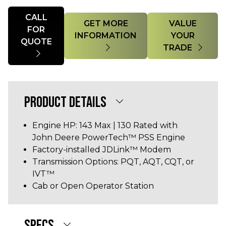
Quantity
CALL
GET MORE
VALUE
FOR
INFORMATION
YOUR
QUOTE
TRADE
PRODUCT DETAILS
Engine HP: 143 Max | 130 Rated with
John Deere PowerTech™ PSS Engine
Factory-installed JDLink™ Modem
Transmission Options: PQT, AQT, CQT, or
IVT™
Cab or Open Operator Station
SPECS