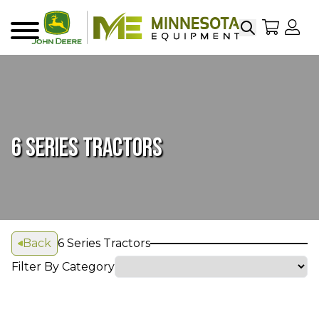
Search
My Sho
My
Menu
6 SERIES TRACTORS
Back
6 Series Tractors
Filter By Category