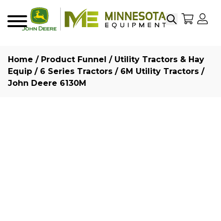
Search
My Sho
My
Menu
Home
/
Product Funnel
/
Utility Tractors & Hay
Equip
/
6 Series Tractors
/
6M Utility Tractors
/
John Deere 6130M