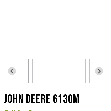
JOHN DEERE 6130M