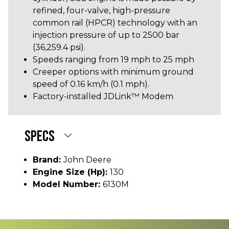
refined, four-valve, high-pressure
common rail (HPCR) technology with an
injection pressure of up to 2500 bar
(36,259.4 psi).
Speeds ranging from 19 mph to 25 mph
Creeper options with minimum ground
speed of 0.16 km/h (0.1 mph).
Factory-installed JDLink™ Modem
SPECS
Brand:
John Deere
Engine Size (hp):
130
Model Number:
6130M