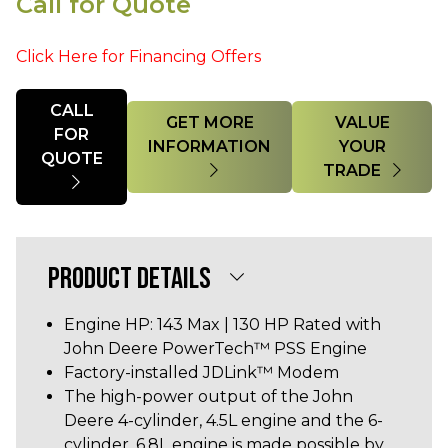
Call for Quote
Click Here for Financing Offers
Quantity
CALL
GET MORE
VALUE
FOR
INFORMATION
YOUR
QUOTE
TRADE
PRODUCT DETAILS
Engine HP: 143 Max | 130 HP Rated with
John Deere PowerTech™ PSS Engine
Factory-installed JDLink™ Modem
The high-power output of the John
Deere 4-cylinder, 4.5L engine and the 6-
cylinder, 6.8L engine is made possible by