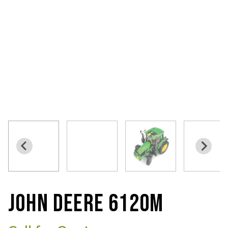
JOHN DEERE 6120M