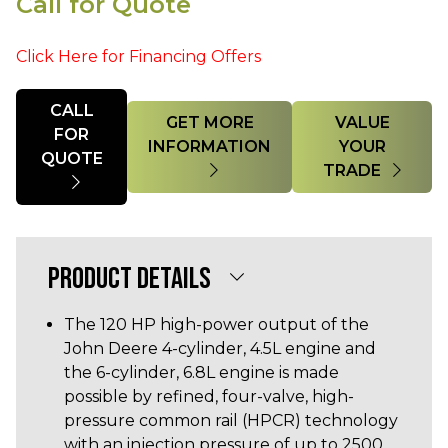
Call for Quote
Click Here for Financing Offers
Quantity
CALL
GET MORE
VALUE
FOR
INFORMATION
YOUR
QUOTE
TRADE
PRODUCT DETAILS
The 120 HP high-power output of the
John Deere 4-cylinder, 4.5L engine and
the 6-cylinder, 6.8L engine is made
possible by refined, four-valve, high-
pressure common rail (HPCR) technology
with an injection pressure of up to 2500