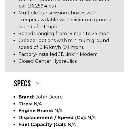
bar (36,259.4 psi)
Multiple transmission choices with
creeper available with minimum ground
speed of 0.1 mph
Speeds ranging from 19 mph to 25 mph
Creeper options with minimum ground
speed of 0.16 km/h (0.1 mph).
Factory-installed JDLink™ Modem
Closed Center Hydraulics
SPECS
Brand:
John Deere
Tires:
N/A
Engine Brand:
N/A
Displacement / Speed (cc):
N/A
Fuel Capacity (gal):
N/A