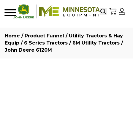
Search
My Sho
My
Menu
Home
/
Product Funnel
/
Utility Tractors & Hay
Equip
/
6 Series Tractors
/
6M Utility Tractors
/
John Deere 6120M