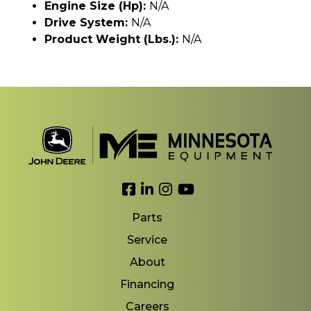
Engine Size (hp):
N/A
Drive System:
N/A
Product Weight (lbs.):
N/A
Link to Facebook
Link to LinkedIn
Link to Instagram
Link to YouTube
Parts
Service
About
Financing
Careers