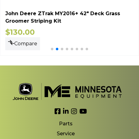
John Deere ZTrak MY2016+ 42" Deck Grass
Groomer Striping Kit
$
130.00
Compare
Link to Facebook
Link to LinkedIn
Link to Instagram
Link to YouTube
Parts
Service