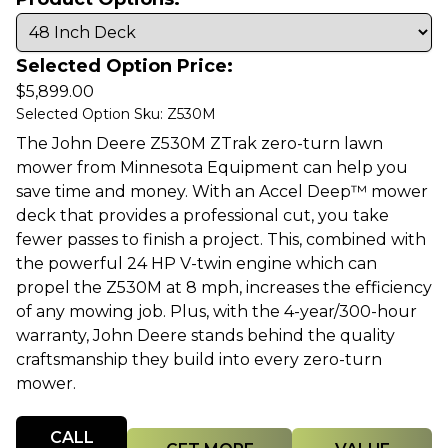
Selected Option Price:
$
5,899.00
Selected Option Sku: Z530M
The John Deere Z530M ZTrak zero-turn lawn
mower from Minnesota Equipment can help you
save time and money. With an Accel Deep™ mower
deck that provides a professional cut, you take
fewer passes to finish a project. This, combined with
the powerful 24 HP V-twin engine which can
propel the Z530M at 8 mph, increases the efficiency
of any mowing job. Plus, with the 4-year/300-hour
warranty, John Deere stands behind the quality
craftsmanship they build into every zero-turn
mower.
Quantity
CALL