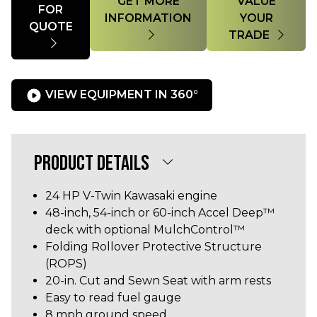
GET MORE
VALUE
FOR
INFORMATION
YOUR
QUOTE
TRADE
VIEW EQUIPMENT IN 360°
PRODUCT DETAILS
24 HP V-Twin Kawasaki engine
48-inch, 54-inch or 60-inch Accel Deep™
deck with optional MulchControl™
Folding Rollover Protective Structure
(ROPS)
20-in. Cut and Sewn Seat with arm rests
Easy to read fuel gauge
8 mph ground speed