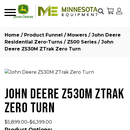
Search
My Sho
My
Menu
Home
/
Product Funnel
/
Mowers
/
John Deere
Residential Zero-Turns
/
Z500 Series
/ John
Deere Z530M ZTrak Zero Turn
JOHN DEERE Z530M ZTRAK
ZERO TURN
$
5,899.00
–
$
6,399.00
Product Options: