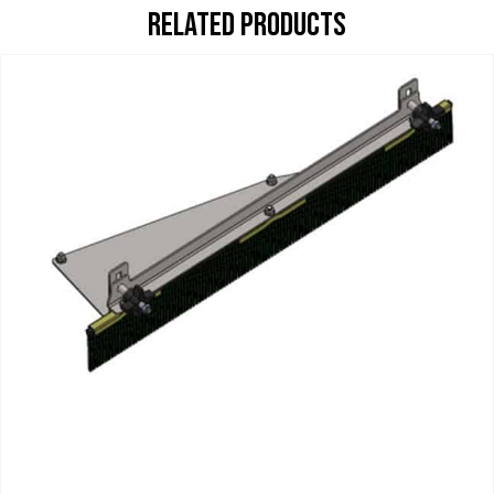
RELATED PRODUCTS