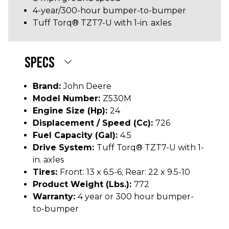
4-year/300-hour bumper-to-bumper
Tuff Torq® TZT7-U with 1-in. axles
SPECS
Brand:
John Deere
Model Number:
Z530M
Engine Size (hp):
24
Displacement / Speed (cc):
726
Fuel Capacity (gal):
4.5
Drive System:
Tuff Torq® TZT7-U with 1-
in. axles
Tires:
Front: 13 x 6.5-6; Rear: 22 x 9.5-10
Product Weight (lbs.):
772
Warranty:
4 year or 300 hour bumper-
to-bumper