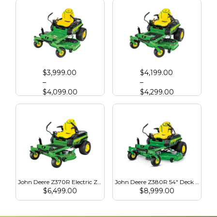
John Deere Z330M Zero Turn
John Deere Z330R Zero Turn
$
3,999.00
$
4,199.00
–
–
$
4,099.00
$
4,299.00
John Deere Z370R Electric Zero Turn
John Deere Z380R 54" Deck - Electric Zero Turn
$
6,499.00
$
8,999.00