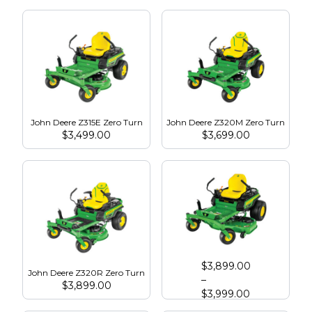
John Deere Z315E Zero Turn
John Deere Z320M Zero Turn
$
3,499.00
$
3,699.00
John Deere Z325E Zero Turn
$
3,899.00
John Deere Z320R Zero Turn
–
$
3,899.00
$
3,999.00