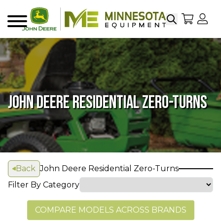
Search
My Sho
My
Menu
JOHN DEERE RESIDENTIAL ZERO-TURNS
Back
John Deere Residential Zero-Turns
Filter By Category
COMPARE MODELS ACROSS BRANDS