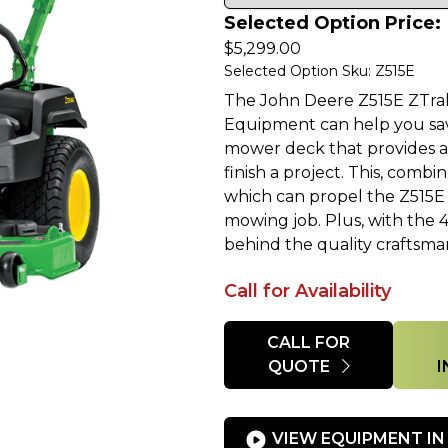
Selected Option Price:
$
5,299.00
Selected Option Sku: Z515E
The John Deere Z515E ZTra
Equipment can help you sa
mower deck that provides a 
finish a project. This, com
which can propel the Z515E a
mowing job. Plus, with the 
behind the quality craftsma
Call for Availability
Quantity
CALL FOR
QUOTE
VIEW EQUIPMENT IN 