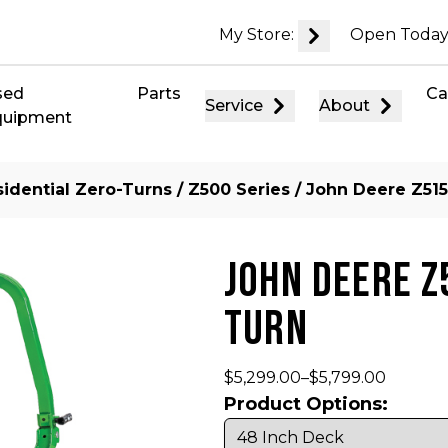
My Store:
Open Today
sed
Parts
Ca
Service
About
quipment
idential Zero-Turns
/
Z500 Series
/ John Deere Z515
JOHN DEERE Z
TURN
$
5,299.00
–
$
5,799.00
Product Options: