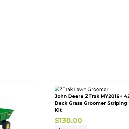
John Deere ZTrak MY2016+ 4
Deck Grass Groomer Striping
Kit
$
130.00