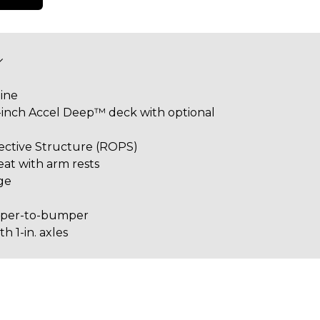
ine
0-inch Accel Deep™ deck with optional
tective Structure (ROPS)
eat with arm rests
ge
mper-to-bumper
 1-in. axles