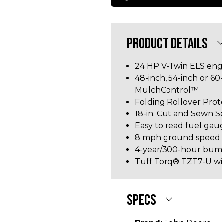
PRODUCT DETAILS
24 HP V-Twin ELS eng
48-inch, 54-inch or 6
MulchControl™
Folding Rollover Pro
18-in. Cut and Sewn S
Easy to read fuel gau
8 mph ground speed
4-year/300-hour bu
Tuff Torq® TZT7-U with
SPECS