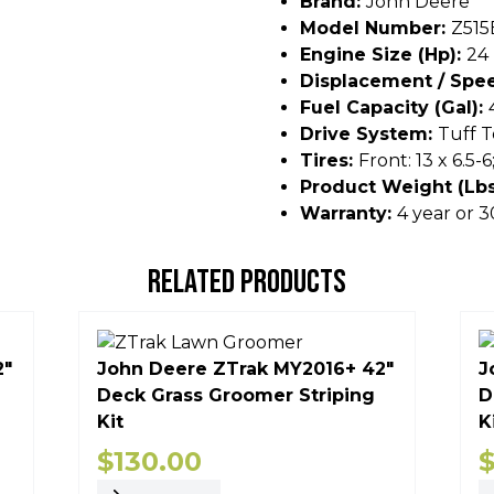
Brand:
John Deere
Model Number:
Z515
Engine Size (hp):
24
Displacement / Spee
Fuel Capacity (gal):
Drive System:
Tuff T
Tires:
Front: 13 x 6.5-6
Product Weight (lbs
Warranty:
4 year or
RELATED PRODUCTS
2"
John Deere ZTrak MY2016+ 42"
J
Deck Grass Groomer Striping
D
Kit
K
$
130.00