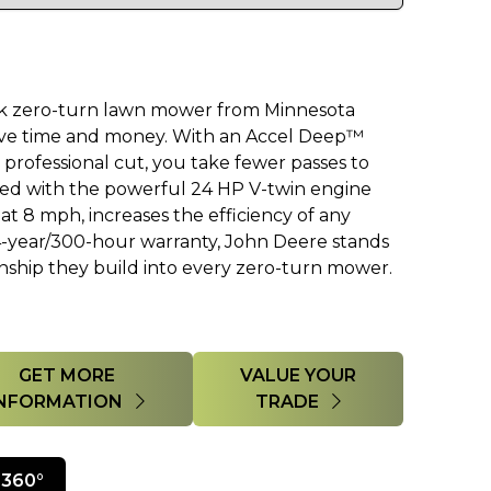
k zero-turn lawn mower from Minnesota
ve time and money. With an Accel Deep™
professional cut, you take fewer passes to
bined with the powerful 24 HP V-twin engine
t 8 mph, increases the efficiency of any
4-year/300-hour warranty, John Deere stands
nship they build into every zero-turn mower.
GET MORE
VALUE YOUR
INFORMATION
TRADE
360°