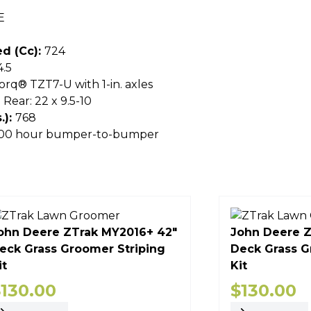
E
d (cc):
724
4.5
orq® TZT7-U with 1-in. axles
; Rear: 22 x 9.5-10
.):
768
 300 hour bumper-to-bumper
ohn Deere ZTrak MY2016+ 42"
John Deere Z
eck Grass Groomer Striping
Deck Grass G
it
Kit
$
130.00
$
130.00