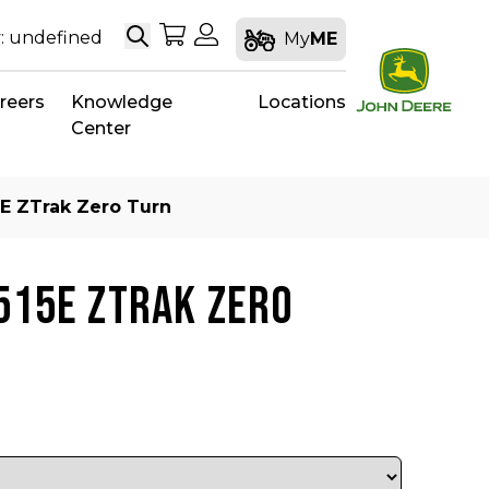
Search
My Shopping Cart
My Account
: undefined
My
ME
reers
Knowledge
Locations
Center
E ZTrak Zero Turn
515E ZTRAK ZERO