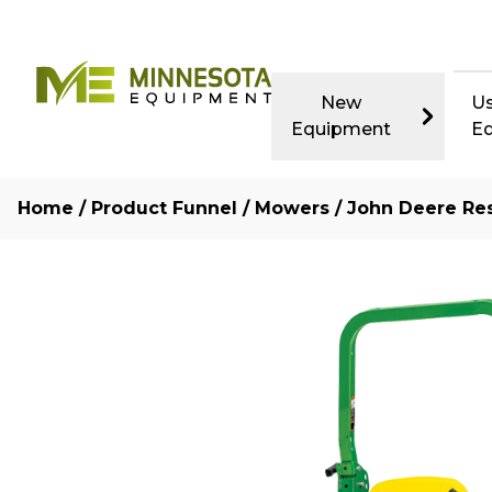
New
U
Equipment
E
Home
/
Product Funnel
/
Mowers
/
John Deere Res