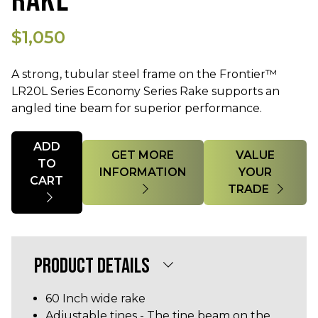
RAKE
$1,050
A strong, tubular steel frame on the Frontier™
LR20L Series Economy Series Rake supports an
angled tine beam for superior performance.
Quantity
ADD
GET MORE
VALUE
TO
INFORMATION
YOUR
CART
TRADE
PRODUCT DETAILS
60 Inch wide rake
Adjustable tines - The tine beam on the