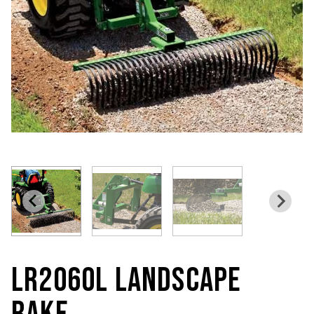
LR2060L LANDSCAPE