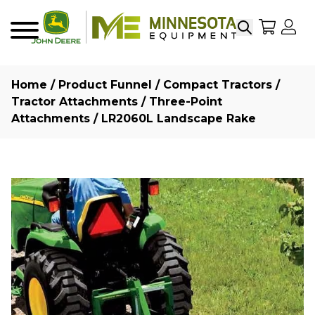
Search
My Sho
My
Menu
Home
/
Product Funnel
/
Compact Tractors
/
Tractor Attachments
/
Three-Point
Attachments
/ LR2060L Landscape Rake