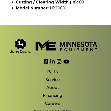
Cutting / Clearing Width (In):
60
Model Number:
LR2060L
Link to Facebook
Link to LinkedIn
Link to Instagram
Link to YouTube
Parts
Service
About
Financing
Careers