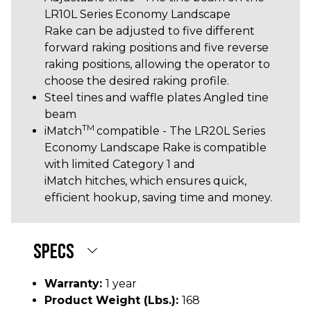
LR10L Series Economy Landscape
Rake can be adjusted to five different
forward raking positions and five reverse
raking positions, allowing the operator to
choose the desired raking profile.
Steel tines and waffle plates Angled tine
beam
TM
iMatch
compatible - The LR20L Series
Economy Landscape Rake is compatible
with limited Category 1 and
iMatch hitches, which ensures quick,
efficient hookup, saving time and money.
SPECS
Warranty:
1 year
Product Weight (lbs.):
168