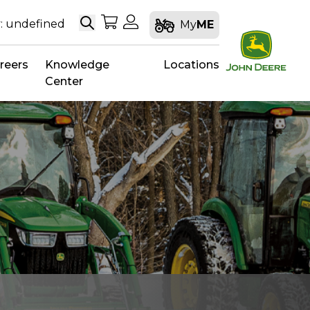
Search
My Shopping Cart
My Account
: undefined
My
ME
reers
Knowledge
Locations
Center