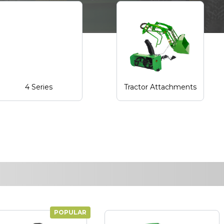
4 Series
Tractor Attachments
POPULAR