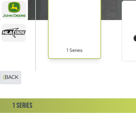
John Deere
HLA
1 Series
BACK
1 SERIES