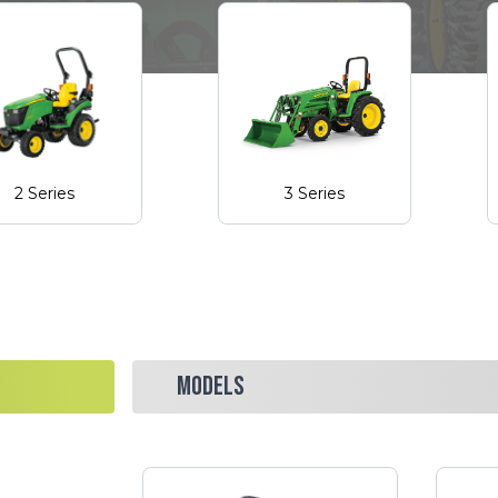
2 Series
3 Series
MODELS