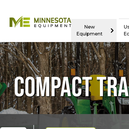
New
U
Equipment
E
COMPACT TR