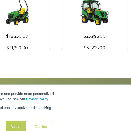
 Deere 1025R Compact Tractor
John Deere 1025R Compact Tractor
$
18,250.00
$
25,995.00
–
–
$
31,250.00
$
31,295.00
nce and provide more personalized
s we use, see our
Privacy Policy
.
Knowledge Center
Locations
Contact Us
st one tiny cookie and a tracking
Accept
Decline