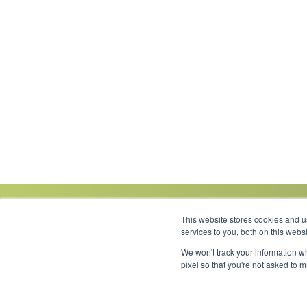
This website stores cookies and 
services to you, both on this web
We won't track your information wh
Link to Facebook
Link to LinkedIn
Link to Instagram
Link to YouTube
pixel so that you're not asked to 