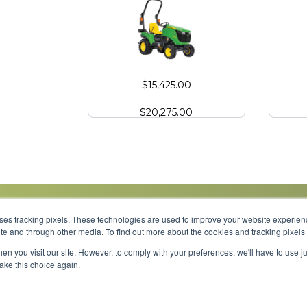
John Deere 1023E Compact Tractor
John
$
15,425.00
–
$
20,275.00
uses tracking pixels. These technologies are used to improve your website experie
site and through other media. To find out more about the cookies and tracking pixel
Parts
Service
About
Financing
Careers
en you visit our site. However, to comply with your preferences, we'll have to use ju
make this choice again.