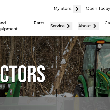
My Store:
Open Today
sed
Parts
Ca
Service
About
quipment
ACTORS