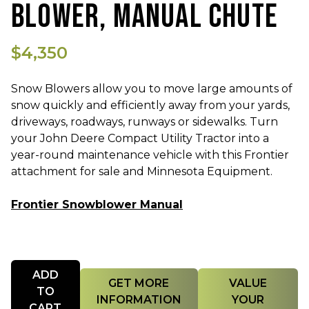
BLOWER, MANUAL CHUTE
$4,350
Snow Blowers allow you to move large amounts of
snow quickly and efficiently away from your yards,
driveways, roadways, runways or sidewalks. Turn
your John Deere Compact Utility Tractor into a
year-round maintenance vehicle with this Frontier
attachment for sale and Minnesota Equipment.
Frontier Snowblower Manual
Quantity
ADD
GET MORE
VALUE
TO
INFORMATION
YOUR
CART