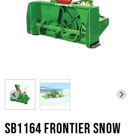
SB1164 FRONTIER SNOW