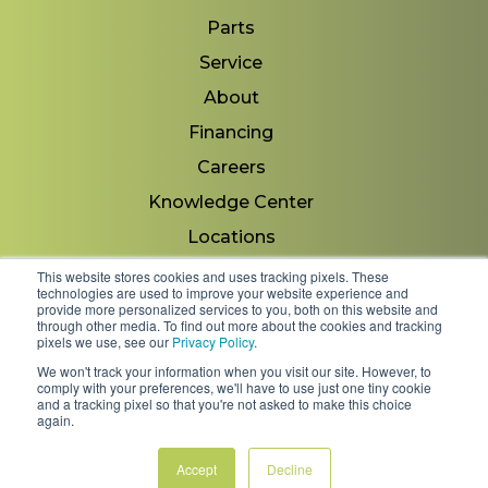
Parts
Service
About
Financing
Careers
Knowledge Center
Locations
Contact Us
This website stores cookies and uses tracking pixels. These
technologies are used to improve your website experience and
provide more personalized services to you, both on this website and
through other media. To find out more about the cookies and tracking
pixels we use, see our
Privacy Policy
.
Copyright 2026 © Minnesota Equipment. All Rights
We won't track your information when you visit our site. However, to
Reserved.
comply with your preferences, we'll have to use just one tiny cookie
and a tracking pixel so that you're not asked to make this choice
again.
Shipping Policies & Rates
Terms & Conditions
Privacy Policy
Accept
Decline