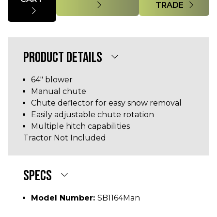
TRADE
PRODUCT DETAILS
64" blower
Manual chute
Chute deflector for easy snow removal
Easily adjustable chute rotation
Multiple hitch capabilities
Tractor Not Included
SPECS
Model Number:
SB1164Man