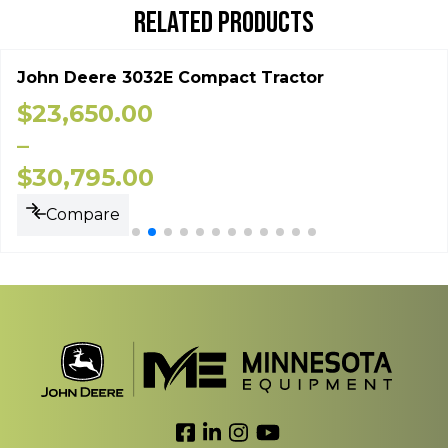
RELATED PRODUCTS
John Deere 3032E Compact Tractor
$
23,650.00
–
$
30,795.00
Compare
Link to Facebook
Link to LinkedIn
Link to Instagram
Link to YouTube