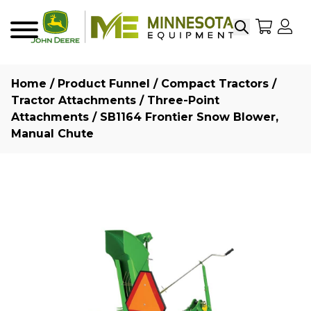
Search
My Sho
My
Menu
Home
/
Product Funnel
/
Compact Tractors
/
Tractor Attachments
/
Three-Point
Attachments
/ SB1164 Frontier Snow Blower,
Manual Chute