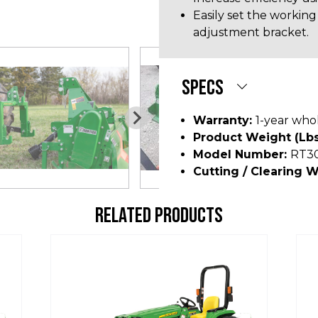
Easily set the working
adjustment bracket.
SPECS
Warranty:
1-year who
Product Weight (lbs
Model Number:
RT3
Cutting / Clearing W
RELATED PRODUCTS