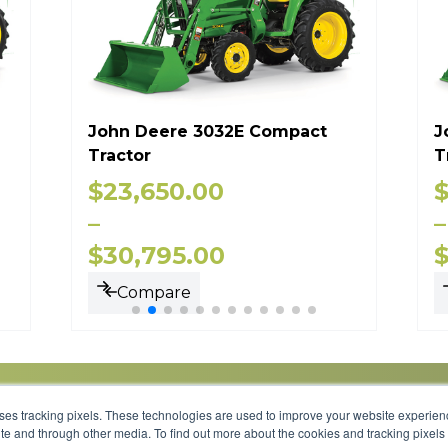
John Deere 3032E Compact
J
Tractor
T
$
23,650.00
–
–
$
30,795.00
Compare
uses tracking pixels. These technologies are used to improve your website experie
site and through other media. To find out more about the cookies and tracking pixel
Parts
Service
About
Financing
Careers