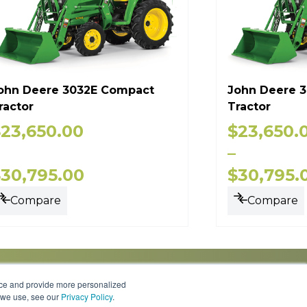
ohn Deere 3032E Compact
John Deere 
ractor
Tractor
$
23,650.00
$
23,650.
–
$
30,795.00
$
30,795.
Compare
Compare
nce and provide more personalized
s we use, see our
Privacy Policy
.
Knowledge Center
Locations
Contact Us