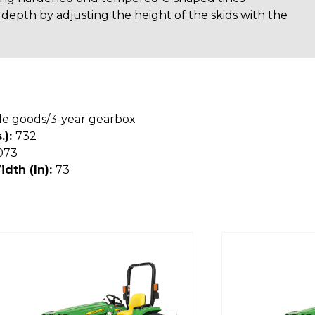
 depth by adjusting the height of the skids with the
le goods/3-year gearbox
.):
732
073
idth (In):
73