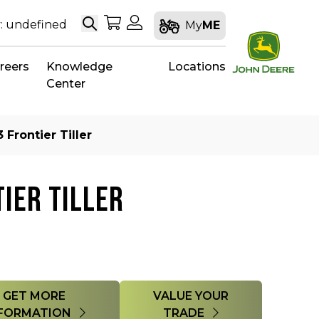
Search
My Shopping Cart
My Account
: undefined
My
ME
reers
Knowledge
Locations
Center
 Frontier Tiller
IER TILLER
GET MORE
VALUE YOUR
FORMATION
TRADE