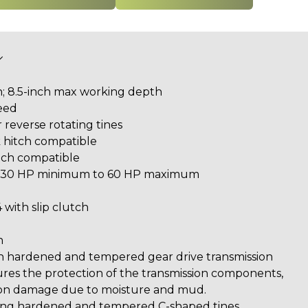
h; 8.5-inch max working depth
peed
r reverse rotating tines
 hitch compatible
itch compatible
y: 30 HP minimum to 60 HP maximum
 with slip clutch
n
h hardened and tempered gear drive transmission
res the protection of the transmission components,
ion damage due to moisture and mud.
using hardened and tempered C-shaped tines