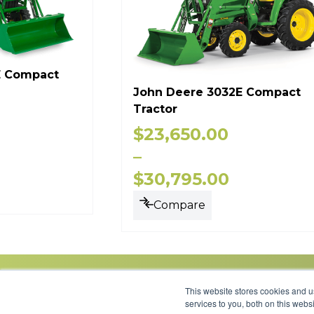
E Compact
John Deere 3032E Compact
Tractor
$
23,650.00
–
$
30,795.00
Compare
This website stores cookies and 
services to you, both on this web