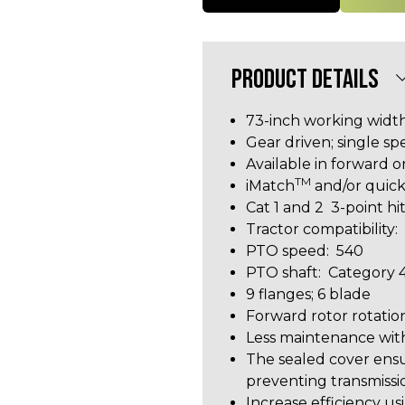
PRODUCT DETAILS
73-inch working widt
Gear driven; single s
Available in forward o
TM
iMatch
and/or quick
Cat 1 and 2 3-point h
Tractor compatibilit
PTO speed: 540
PTO shaft: Category 4
9 flanges; 6 blade
Forward rotor rotatio
Less maintenance wit
The sealed cover ensu
preventing transmiss
Increase efficiency 