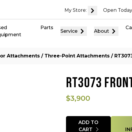
My Store:
Open Today
sed
Parts
Ca
Service
About
quipment
tor Attachments
/
Three-Point Attachments
/ RT3073
RT3073 FRONT
$3,900
Quantity
ADD TO
CART
IN