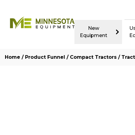
New
U
Equipment
E
Home
/
Product Funnel
/
Compact Tractors
/
Trac