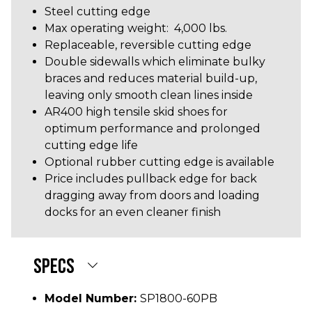
Steel cutting edge
Max operating weight: 4,000 lbs.
Replaceable, reversible cutting edge
Double sidewalls which eliminate bulky
braces and reduces material build-up,
leaving only smooth clean lines inside
AR400 high tensile skid shoes for
optimum performance and prolonged
cutting edge life
Optional rubber cutting edge is available
Price includes pullback edge for back
dragging away from doors and loading
docks for an even cleaner finish
SPECS
Model Number:
SP1800-60PB