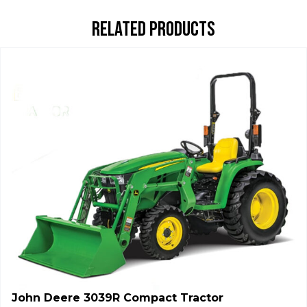
RELATED PRODUCTS
John Deere 3039R Compact Tractor