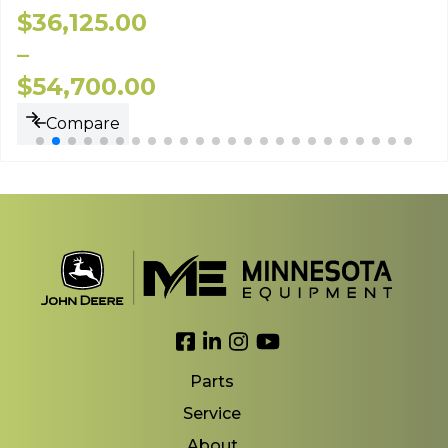
$
36,125.00
–
$
54,700.00
Compare
Link to Facebook
Link to LinkedIn
Link to Instagram
Link to YouTube
Parts
Service
About