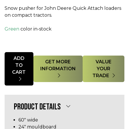
Snow pusher for John Deere Quick Attach loaders
on compact tractors.
Green
color in-stock
Quantity
ADD
GET MORE
VALUE
TO
INFORMATION
YOUR
CART
TRADE
PRODUCT DETAILS
60" wide
24" mouldboard