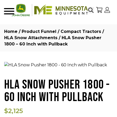
Search
My Sho
My
Menu
Home
/
Product Funnel
/
Compact Tractors
/
HLA Snow Attachments
/ HLA Snow Pusher
1800 – 60 Inch with Pullback
HLA SNOW PUSHER 1800 -
60 INCH WITH PULLBACK
$2,125