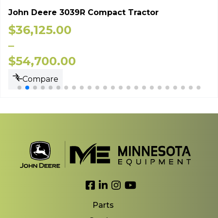
John Deere 3039R Compact Tractor
$
36,125.00
–
$
54,700.00
Compare
Link to Facebook
Link to LinkedIn
Link to Instagram
Link to YouTube
Parts