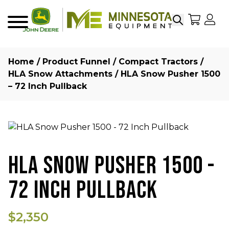
Search
My Sho
My
Menu
Home
/
Product Funnel
/
Compact Tractors
/
HLA Snow Attachments
/ HLA Snow Pusher 1500
– 72 Inch Pullback
HLA SNOW PUSHER 1500 -
72 INCH PULLBACK
$2,350