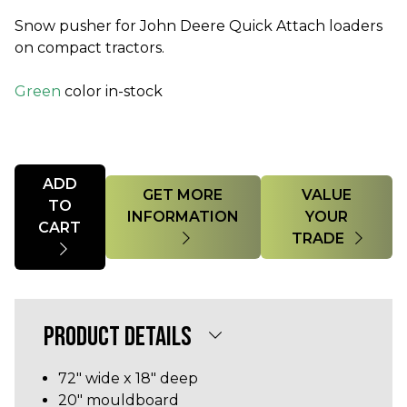
Snow pusher for John Deere Quick Attach loaders
on compact tractors.
Green
color in-stock
Quantity
ADD
GET MORE
VALUE
TO
INFORMATION
YOUR
CART
TRADE
PRODUCT DETAILS
72" wide x 18" deep
20" mouldboard