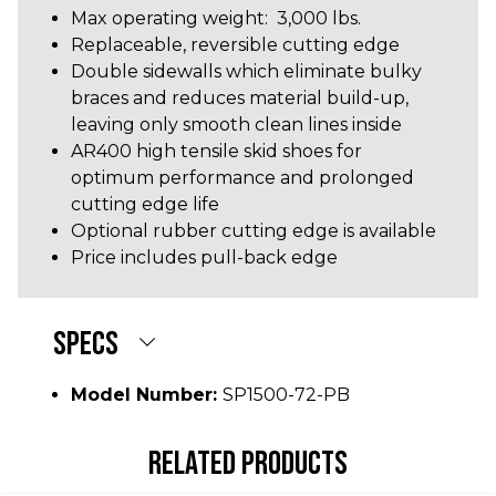
Max operating weight: 3,000 lbs.
Replaceable, reversible cutting edge
Double sidewalls which eliminate bulky
braces and reduces material build-up,
leaving only smooth clean lines inside
AR400 high tensile skid shoes for
optimum performance and prolonged
cutting edge life
Optional rubber cutting edge is available
Price includes pull-back edge
SPECS
Model Number:
SP1500-72-PB
RELATED PRODUCTS