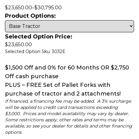
$
23,650.00
–
$
30,795.00
Product Options:
Selected Option Price:
$
23,650.00
Selected Option Sku: 3032E
$1,500 Off and 0% for 60 Months OR $2,750
Off cash purchase
PLUS – FREE Set of Pallet Forks with
purchase of tractor and 2 attachments!
If financed, a financing fee may be added. A 3% surcharge
will be applied to credit card transactions exceeding
$3,000. Prices and model availability may vary by dealer.
Some restrictions apply; other rates and terms may be
available, so see your dealer for details and other financing
options.