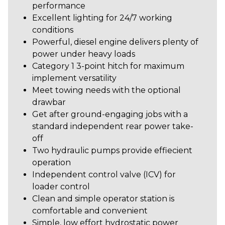
performance
Excellent lighting for 24/7 working
conditions
Powerful, diesel engine delivers plenty of
power under heavy loads
Category 1 3-point hitch for maximum
implement versatility
Meet towing needs with the optional
drawbar
Get after ground-engaging jobs with a
standard independent rear power take-
off
Two hydraulic pumps provide effiecient
operation
Independent control valve (ICV) for
loader control
Clean and simple operator station is
comfortable and convenient
Simple, low effort hydrostatic power