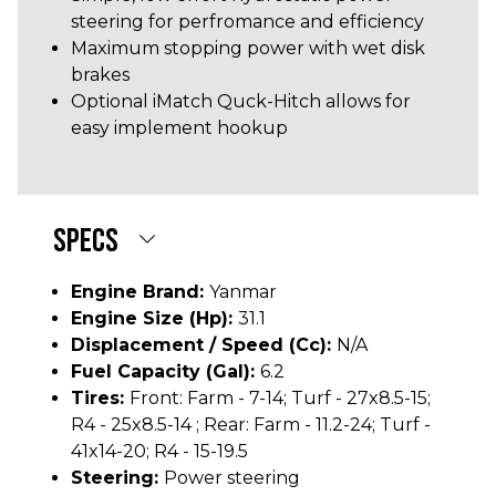
steering for perfromance and efficiency
Maximum stopping power with wet disk
brakes
Optional iMatch Quck-Hitch allows for
easy implement hookup
SPECS
Engine Brand:
Yanmar
Engine Size (hp):
31.1
Displacement / Speed (cc):
N/A
Fuel Capacity (gal):
6.2
Tires:
Front: Farm - 7-14; Turf - 27x8.5-15;
R4 - 25x8.5-14 ; Rear: Farm - 11.2-24; Turf -
41x14-20; R4 - 15-19.5
Steering:
Power steering