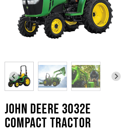
JOHN DEERE 3032E
COMPACT TRACTOR