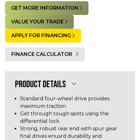
GET MORE INFORMATION
VALUE YOUR TRADE
APPLY FOR FINANCING
FINANCE CALCULATOR
Quantity
PRODUCT DETAILS
Standard four-wheel drive provides
maximum traction
Get through tough spots using the
differential lock
Strong, robust rear end with spur gear
final drives enusrd durability and