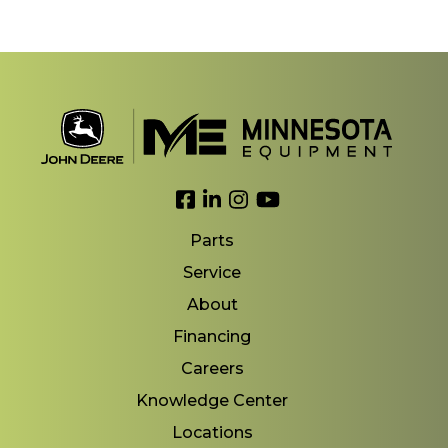
Link to Facebook
Link to LinkedIn
Link to Instagram
Link to YouTube
Parts
Service
About
Financing
Careers
Knowledge Center
Locations