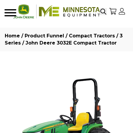
Search
My Sho
My
Menu
Home
/
Product Funnel
/
Compact Tractors
/
3
Series
/ John Deere 3032E Compact Tractor