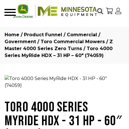
Search
My Sho
My
Menu
Home
/
Product Funnel
/
Commercial /
Government
/
Toro Commercial Mowers
/
Z
Master 4000 Series Zero Turns
/ Toro 4000
Series MyRide HDX – 31 HP – 60″ (74059)
TORO 4000 SERIES
MYRIDE HDX - 31 HP - 60″