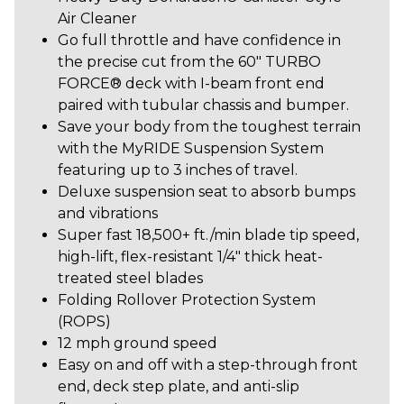
Air Cleaner
Go full throttle and have confidence in
the precise cut from the 60" TURBO
FORCE® deck with I-beam front end
paired with tubular chassis and bumper.
Save your body from the toughest terrain
with the MyRIDE Suspension System
featuring up to 3 inches of travel.
Deluxe suspension seat to absorb bumps
and vibrations
Super fast 18,500+ ft./min blade tip speed,
high-lift, flex-resistant 1/4" thick heat-
treated steel blades
Folding Rollover Protection System
(ROPS)
12 mph ground speed
Easy on and off with a step-through front
end, deck step plate, and anti-slip