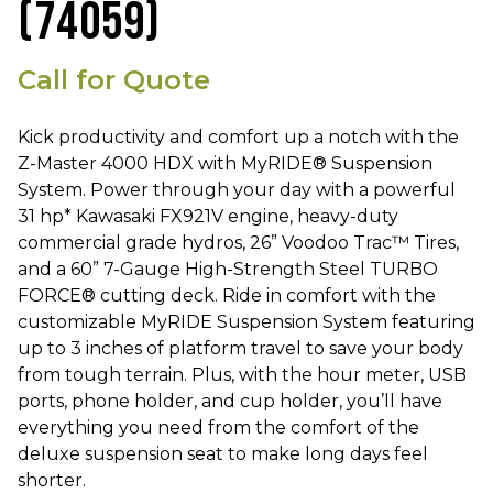
(74059)
Call for Quote
Kick productivity and comfort up a notch with the
Z-Master 4000 HDX with MyRIDE® Suspension
System. Power through your day with a powerful
31 hp* Kawasaki FX921V engine, heavy-duty
commercial grade hydros, 26” Voodoo Trac™ Tires,
and a 60” 7-Gauge High-Strength Steel TURBO
FORCE® cutting deck. Ride in comfort with the
customizable MyRIDE Suspension System featuring
up to 3 inches of platform travel to save your body
from tough terrain. Plus, with the hour meter, USB
ports, phone holder, and cup holder, you’ll have
everything you need from the comfort of the
deluxe suspension seat to make long days feel
shorter.