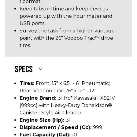
floormat.
Keep tabs on time and keep devices
powered up with the hour meter and
USB ports.
Survey the task from a higher-vantage-
point with the 26" Voodoo Trac™ drive
tires.
SPECS
Tires:
Front: 15" x 6.5" - 6" Pneumatic;
Rear: Voodoo Trac 26" x 12" – 12"
Engine Brand:
31 hp* Kawasaki FX921V
(999cc) with Heavy-Duty Donaldson®
Canister-Style Air Cleaner
Engine Size (hp):
31
Displacement / Speed (cc):
999
Fuel Capacity (gal):
10