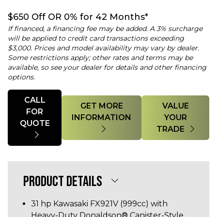
$650 Off OR 0% for 42 Months*
If financed, a financing fee may be added. A 3% surcharge
will be applied to credit card transactions exceeding
$3,000. Prices and model availability may vary by dealer.
Some restrictions apply; other rates and terms may be
available, so see your dealer for details and other financing
options.
Quantity
CALL
GET MORE
VALUE
FOR
INFORMATION
YOUR
QUOTE
TRADE
PRODUCT DETAILS
31 hp Kawasaki FX921V (999cc) with
Heavy-Duty Donaldson® Canister-Style