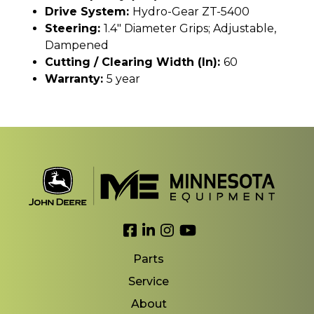
Drive System:
Hydro-Gear ZT-5400
Steering:
1.4" Diameter Grips; Adjustable,
Dampened
Cutting / Clearing Width (In):
60
Warranty:
5 year
Link to Facebook
Link to LinkedIn
Link to Instagram
Link to YouTube
Parts
Service
About