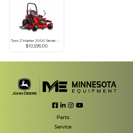
Toro Z Master 2000 Series - 23.5 HP - 60″ MyRide HDX Voodoo Tires (77294)
$
10,595.00
Link to Facebook
Link to LinkedIn
Link to Instagram
Link to YouTube
Parts
Service