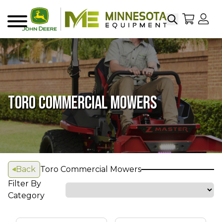
Search
My Sho
My
Menu
TORO COMMERCIAL MOWERS
Back
Toro Commercial Mowers
Filter By
Category