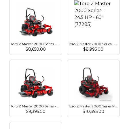
Toro Z Master 2000 Series - 24.5 HP - 52″ (77283)
Toro Z Master 2000 Series - 24.5 HP - 60″ (77285)
$
8,650.00
$
8,995.00
Toro Z Master 2000 Series - 23.5 HP - 60″ (77292)
Toro Z Master 2000 Series MyRide HDX - 23.5 HP - 52″ (77291)
$
9,395.00
$
10,395.00