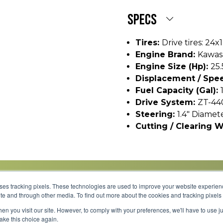
SPECS
Tires:
Drive tires: 24x
Engine Brand:
Kawas
Engine Size (hp):
25.
Displacement / Spee
Fuel Capacity (gal):
Drive System:
ZT-44
Steering:
1.4" Diamet
Cutting / Clearing W
uses tracking pixels. These technologies are used to improve your website experie
site and through other media. To find out more about the cookies and tracking pixel
Parts
Service
About
Financing
Careers
en you visit our site. However, to comply with your preferences, we'll have to use ju
make this choice again.