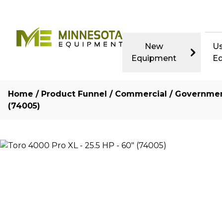
New
U
Equipment
E
Home
/
Product Funnel
/
Commercial / Governme
(74005)