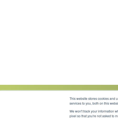
This website stores cookies and 
services to you, both on this web
We won't track your information wh
Link to Facebook
Link to LinkedIn
Link to Instagram
Link to YouTube
pixel so that you're not asked to 