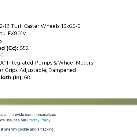
12-12 Turf; Caster Wheels: 13x6.5-6
aki FX801V
5
d (cc):
852
10
00 Integrated Pumps & Wheel Motors
er Grips; Adjustable, Dampened
idth (In):
60
nce and provide more personalized
s we use, see our
Privacy Policy
.
Knowledge Center
Locations
Contact Us
st one tiny cookie and a tracking