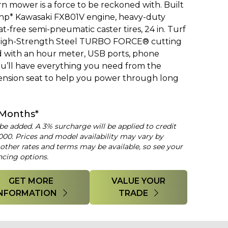
 mower is a force to be reckoned with. Built
 hp* Kawasaki FX801V engine, heavy-duty
t-free semi-pneumatic caster tires, 24 in. Turf
e High-Strength Steel TURBO FORCE® cutting
d with an hour meter, USB ports, phone
ou’ll have everything you need from the
ension seat to help you power through long
 Months*
 be added. A 3% surcharge will be applied to credit
000. Prices and model availability may vary by
 other rates and terms may be available, so see your
ncing options.
GET MORE
VALUE YOUR
INFORMATION
TRADE