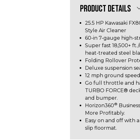
PRODUCT DETAILS
25.5 HP Kawasaki FX8
Style Air Cleaner
60-in 7-gauge high-st
Super fast 18,500+ ft./m
heat-treated steel bl
Folding Rollover Pro
Deluxe suspension se
12 mph ground spee
Go full throttle and h
TURBO FORCE® deck wi
and bumper.
®
Horizon360
Business
More Profitably.
Easy on and off with a
slip floormat.