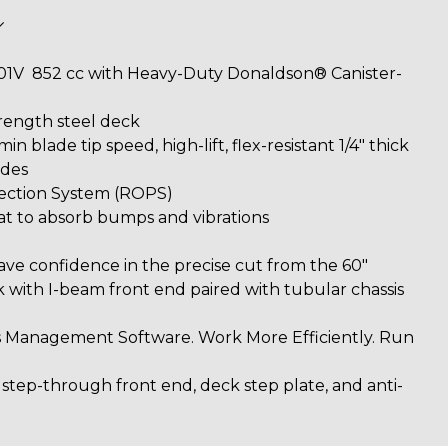
01V 852 cc with Heavy-Duty Donaldson® Canister-
rength steel deck
in blade tip speed, high-lift, flex-resistant 1/4" thick
ades
tection System (ROPS)
at to absorb bumps and vibrations
d
ave confidence in the precise cut from the 60"
th I-beam front end paired with tubular chassis
 Management Software. Work More Efficiently. Run
 step-through front end, deck step plate, and anti-