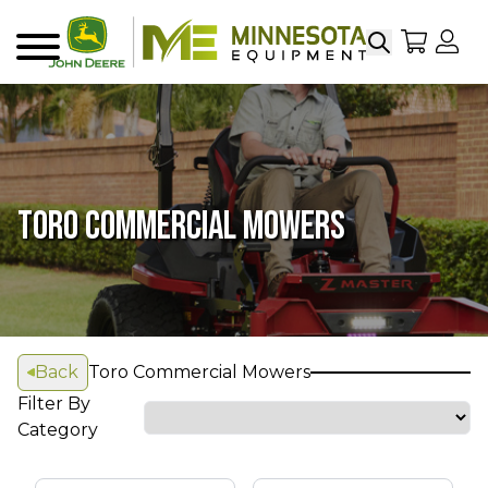
Search
My Sho
My
Menu
TORO COMMERCIAL MOWERS
Back
Toro Commercial Mowers
Filter By
Category