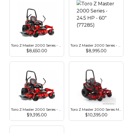
Toro Z Master 2000 Series - 24.5 HP - 52″ (77283)
Toro Z Master 2000 Series - 24.5 HP - 60″ (77285)
$
8,650.00
$
8,995.00
Toro Z Master 2000 Series - 23.5 HP - 60″ (77292)
Toro Z Master 2000 Series MyRide HDX - 23.5 HP - 52″ (77291)
$
9,395.00
$
10,395.00