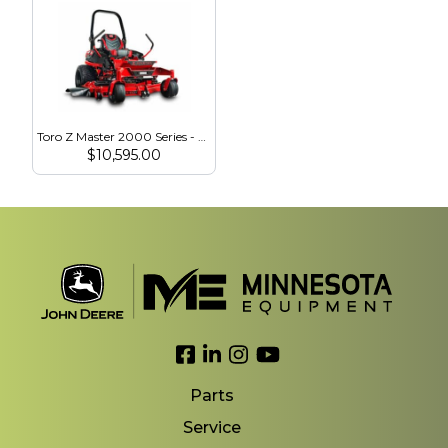
Toro Z Master 2000 Series - 23.5 HP - 60″ MyRide HDX Voodoo Tires (77294)
$
10,595.00
Link to Facebook
Link to LinkedIn
Link to Instagram
Link to YouTube
Parts
Service