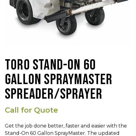
TORO STAND-ON 60
GALLON SPRAYMASTER
SPREADER/SPRAYER
Call for Quote
Get the job done better, faster and easier with the
Stand-On 60 Gallon SprayMaster. The updated