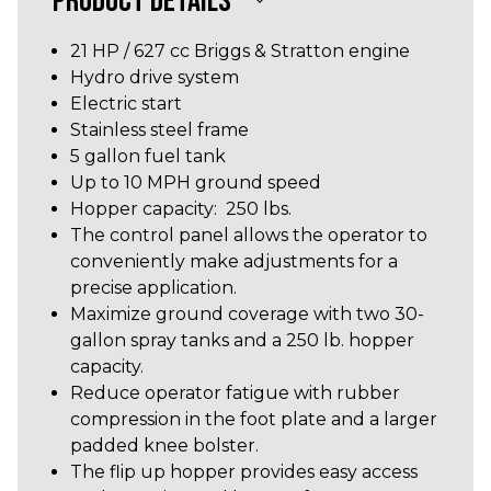
PRODUCT DETAILS
21 HP / 627 cc Briggs & Stratton engine
Hydro drive system
Electric start
Stainless steel frame
5 gallon fuel tank
Up to 10 MPH ground speed
Hopper capacity: 250 lbs.
The control panel allows the operator to
conveniently make adjustments for a
precise application.
Maximize ground coverage with two 30-
gallon spray tanks and a 250 lb. hopper
capacity.
Reduce operator fatigue with rubber
compression in the foot plate and a larger
padded knee bolster.
The flip up hopper provides easy access