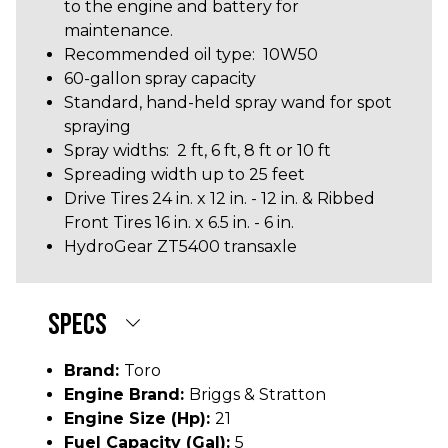
to the engine and battery for
maintenance.
Recommended oil type: 10W50
60-gallon spray capacity
Standard, hand-held spray wand for spot
spraying
Spray widths: 2 ft, 6 ft, 8 ft or 10 ft
Spreading width up to 25 feet
Drive Tires 24 in. x 12 in. - 12 in. & Ribbed
Front Tires 16 in. x 6.5 in. - 6 in.
HydroGear ZT5400 transaxle
SPECS
Brand:
Toro
Engine Brand:
Briggs & Stratton
Engine Size (hp):
21
Fuel Capacity (gal):
5