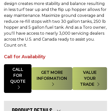
design creates more stability and balance resulting
in less turf tear up and the flip up hopper allows for
easy maintenance. Maximize ground coverage and
reduce re-fill stops with two 30 gallon tanks, 250 lb
hopper and 5 gallon fuel tank. And as a Toro owner,
you'll have access to nearly 3,000 servicing dealers
across the U.S. and Canada ready to assist you.
Count on it.
Call for Availability
Quantity
CALL
GET MORE
VALUE
FOR
INFORMATION
YOUR
QUOTE
TRADE