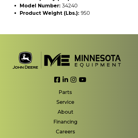
Model Number:
34240
Product Weight (lbs.):
950
Link to Facebook
Link to LinkedIn
Link to Instagram
Link to YouTube
Parts
Service
About
Financing
Careers