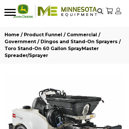
Search
My Sho
My
Menu
Home
/
Product Funnel
/
Commercial /
Government
/
Dingos and Stand-On Sprayers
/
Toro Stand-On 60 Gallon SprayMaster
Spreader/Sprayer