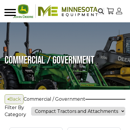
Search
My Sho
My
Menu
COMMERCIAL / GOVERNMENT
Back
Commercial / Government
Filter By
Category