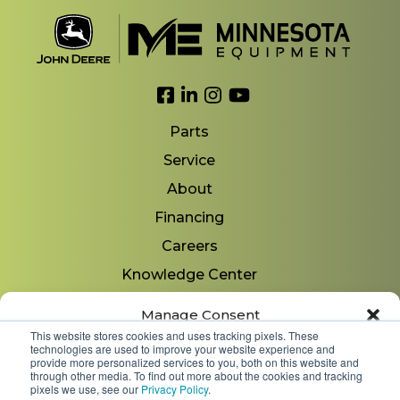
Link to Facebook
Link to LinkedIn
Link to Instagram
Link to YouTube
Parts
Service
About
Financing
Careers
Knowledge Center
Locations
Manage Consent
Contact Us
This website stores cookies and uses tracking pixels. These
technologies are used to improve your website experience and
To provide the best experiences, we use technologies like cookies to store
provide more personalized services to you, both on this website and
and/or access device information. Consenting to these technologies will
through other media. To find out more about the cookies and tracking
allow us to process data such as browsing behavior or unique IDs on
pixels we use, see our
Privacy Policy
.
Copyright 2026 © Minnesota Equipment. All Rights
this site. Not consenting or withdrawing consent, may adversely affect