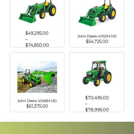
John Deere 4066R
$
49,295.00
John Deere 4052M HD
–
$
54,725.00
$
74,850.00
John Deere 4075R with Cab
$
70,495.00
John Deere 4066M HD
–
$
61,375.00
$
78,995.00