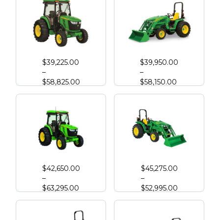
John Deere 4044R
John Deere 3046R Compact Tractor
$
39,225.00
$
39,950.00
–
–
$
58,825.00
$
58,150.00
John Deere 4052R
John Deere 4066M
$
42,650.00
$
45,275.00
–
–
$
63,295.00
$
52,995.00