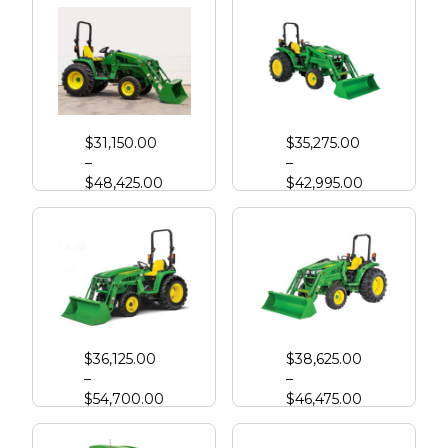
John Deere 3033R Compact Tractor
John Deere 4044M with Loader
$
31,150.00
$
35,275.00
–
–
$
48,425.00
$
42,995.00
John Deere 3039R Compact Tractor
John Deere 4052M
$
36,125.00
$
38,625.00
–
–
$
54,700.00
$
46,475.00