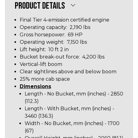
PRODUCT DETAILS
Final Tier 4-emission certified engine
Operating capacity: 2,190 lbs
Gross horsepower: 69 HP
Operating weight: 7,150 lbs
Lift height: 10 ft 2 in
Bucket break-out force: 4,200 lbs
Vertical-lift boom
Clear sightlines above and below boom
25% more cab space
Dimensions
Length - No Bucket, mm (inches) - 2850
(112.3)
Length - With Bucket, mm (inches) -
3460 (136.3
)
Width - No Bucket, mm (inches) - 1700
(67)