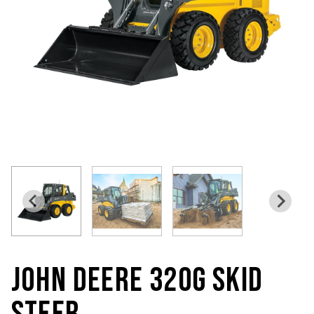
JOHN DEERE 320G SKID