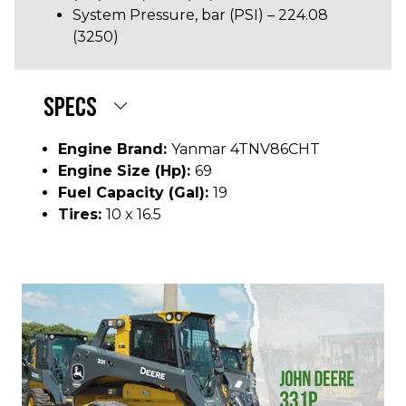
System Pressure, bar (PSI) – 224.08
(3250)
SPECS
Engine Brand:
Yanmar 4TNV86CHT
Engine Size (hp):
69
Fuel Capacity (gal):
19
Tires:
10 x 16.5