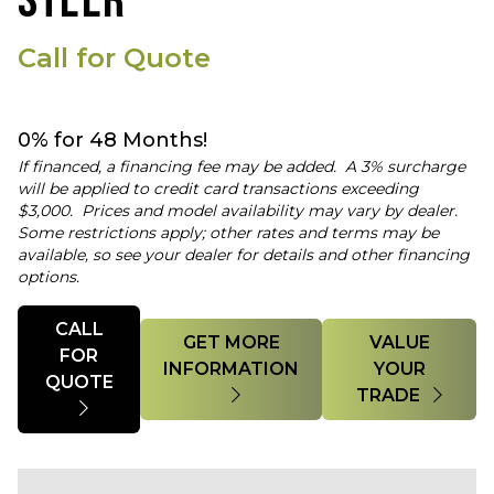
STEER
Call for Quote
0% for 48 Months!
If financed, a financing fee may be added. A 3% surcharge
will be applied to credit card transactions exceeding
$3,000. Prices and model availability may vary by dealer.
Some restrictions apply; other rates and terms may be
available, so see your dealer for details and other financing
options.
Quantity
CALL
GET MORE
VALUE
FOR
INFORMATION
YOUR
QUOTE
TRADE