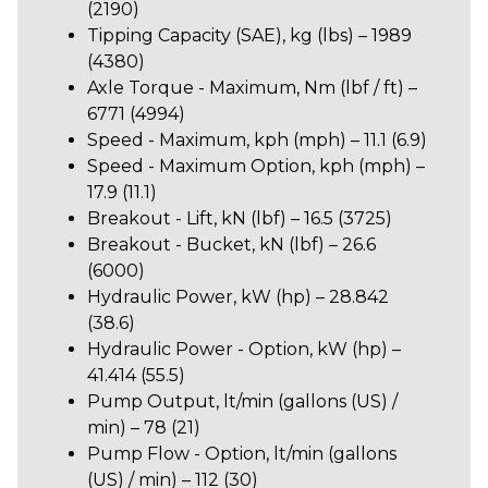
(2190)
Tipping Capacity (SAE), kg (lbs) – 1989
(4380)
Axle Torque - Maximum, Nm (lbf / ft) –
6771 (4994)
Speed - Maximum, kph (mph) – 11.1 (6.9)
Speed - Maximum Option, kph (mph) –
17.9 (11.1)
Breakout - Lift, kN (lbf) – 16.5 (3725)
Breakout - Bucket, kN (lbf) – 26.6
(6000)
Hydraulic Power, kW (hp) – 28.842
(38.6)
Hydraulic Power - Option, kW (hp) –
41.414 (55.5)
Pump Output, lt/min (gallons (US) /
min) – 78 (21)
Pump Flow - Option, lt/min (gallons
(US) / min) – 112 (30)