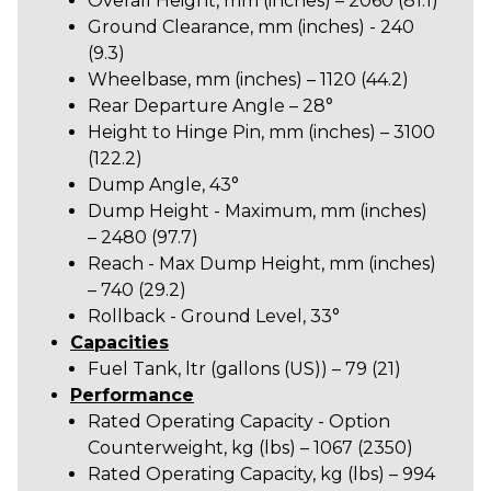
Overall Height, mm (inches) – 2060 (81.1)
Ground Clearance, mm (inches) - 240
(9.3)
Wheelbase, mm (inches) – 1120 (44.2)
Rear Departure Angle – 28°
Height to Hinge Pin, mm (inches) – 3100
(122.2)
Dump Angle, 43°
Dump Height - Maximum, mm (inches)
–
2480 (97.7)
Reach - Max Dump Height, mm (inches)
– 740 (29.2)
Rollback - Ground Level, 33°
Capacities
Fuel Tank, ltr (gallons (US)) – 79 (21)
Performance
Rated Operating Capacity - Option
Counterweight, kg (lbs) – 1067 (2350)
Rated Operating Capacity, kg (lbs) – 994