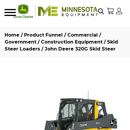
Search
My Sho
My
Menu
Home
/
Product Funnel
/
Commercial /
Government
/
Construction Equipment
/
Skid
Steer Loaders
/ John Deere 320G Skid Steer