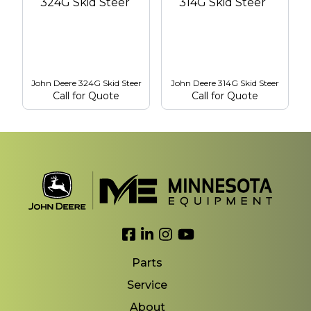
John Deere 324G Skid Steer
John Deere 314G Skid Steer
Call for Quote
Call for Quote
Link to Facebook
Link to LinkedIn
Link to Instagram
Link to YouTube
Parts
Service
About