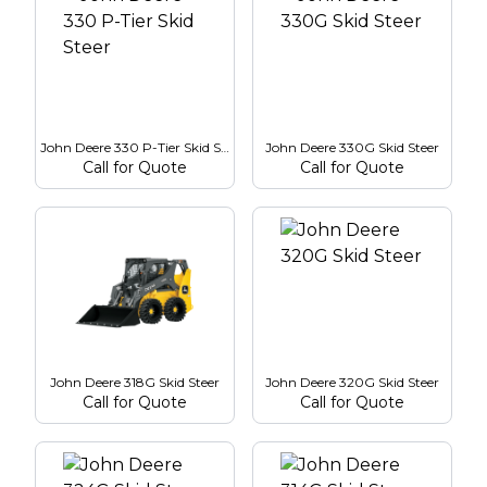
John Deere 330 P-Tier Skid Steer
John Deere 330G Skid Steer
Call for Quote
Call for Quote
John Deere 318G Skid Steer
John Deere 320G Skid Steer
Call for Quote
Call for Quote