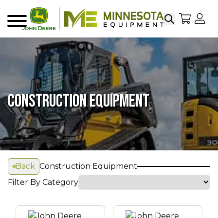
Search
My Sho
My
Menu
CONSTRUCTION EQUIPMENT
Back
Construction Equipment
Filter By Category