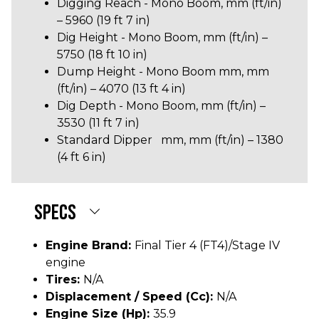
Digging Reach - Mono Boom, mm (ft/in)
– 5960 (19 ft 7 in)
Dig Height - Mono Boom, mm (ft/in) –
5750 (18 ft 10 in)
Dump Height - Mono Boom mm, mm
(ft/in) – 4070 (13 ft 4 in)
Dig Depth - Mono Boom, mm (ft/in) –
3530 (11 ft 7 in)
Standard Dipper mm, mm (ft/in) – 1380
(4 ft 6 in)
SPECS
Engine Brand:
Final Tier 4 (FT4)/Stage IV
engine
Tires:
N/A
Displacement / Speed (cc):
N/A
Engine Size (hp):
35.9