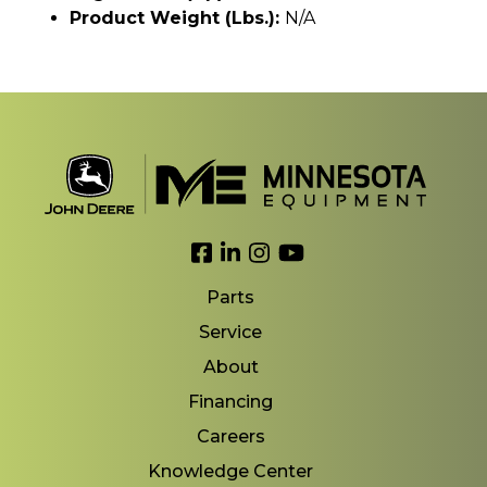
Product Weight (lbs.):
N/A
Link to Facebook
Link to LinkedIn
Link to Instagram
Link to YouTube
Parts
Service
About
Financing
Careers
Knowledge Center