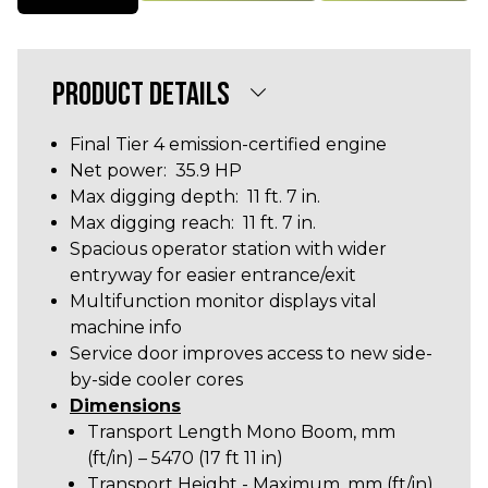
PRODUCT DETAILS
Final Tier 4 emission-certified engine
Net power: 35.9 HP
Max digging depth: 11 ft. 7 in.
Max digging reach: 11 ft. 7 in.
Spacious operator station with wider
entryway for easier entrance/exit
Multifunction monitor displays vital
machine info
Service door improves access to new side-
by-side cooler cores
Dimensions
Transport Length Mono Boom, mm
(ft/in) – 5470 (17 ft 11 in)
Transport Height - Maximum, mm (ft/in)