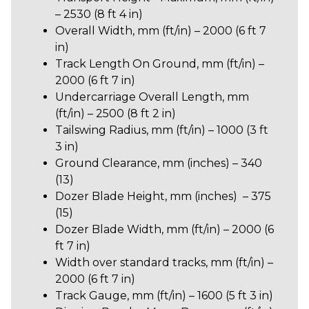
– 2530 (8 ft 4 in)
Overall Width, mm (ft/in) – 2000 (6 ft 7
in)
Track Length On Ground, mm (ft/in) –
2000 (6 ft 7 in)
Undercarriage Overall Length, mm
(ft/in) – 2500 (8 ft 2 in)
Tailswing Radius, mm (ft/in) – 1000 (3 ft
3 in)
Ground Clearance, mm (inches) – 340
(13)
Dozer Blade Height, mm (inches) – 375
(15)
Dozer Blade Width, mm (ft/in) – 2000 (6
ft 7 in)
Width over standard tracks, mm (ft/in) –
2000 (6 ft 7 in)
Track Gauge, mm (ft/in) – 1600 (5 ft 3 in)