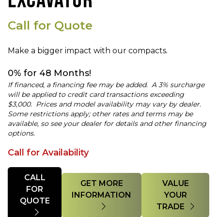
EXCAVATOR
Call for Quote
Make a bigger impact with our compacts.
0% for 48 Months!
If financed, a financing fee may be added. A 3% surcharge
will be applied to credit card transactions exceeding
$3,000. Prices and model availability may vary by dealer.
Some restrictions apply; other rates and terms may be
available, so see your dealer for details and other financing
options.
Call for Availability
Quantity
CALL
GET MORE
VALUE
FOR
INFORMATION
YOUR
QUOTE
TRADE