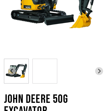
JOHN DEERE 50G