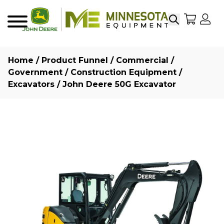
Search
My Sho
My
Menu
Home
/
Product Funnel
/
Commercial /
Government
/
Construction Equipment
/
Excavators
/ John Deere 50G Excavator