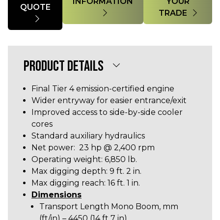
INFORMATION
YOUR
QUOTE
TRADE
PRODUCT DETAILS
Final Tier 4 emission-certified engine
Wider entryway for easier entrance/exit
Improved access to side-by-side cooler
cores
Standard auxiliary hydraulics
Net power: 23 hp @ 2,400 rpm
Operating weight: 6,850 lb.
Max digging depth: 9 ft. 2 in.
Max digging reach: 16 ft. 1 in.
Dimensions
Transport Length Mono Boom, mm
(ft/in) – 4450 (14 ft 7 in)