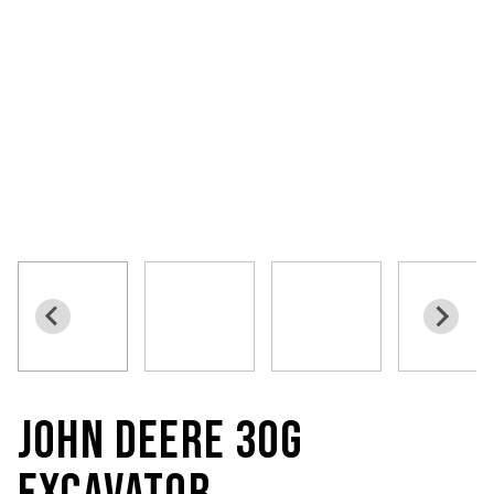
JOHN DEERE 30G