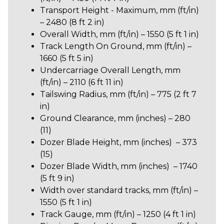
Transport Height - Maximum, mm (ft/in)
– 2480 (8 ft 2 in)
Overall Width, mm (ft/in) – 1550 (5 ft 1 in)
Track Length On Ground, mm (ft/in) –
1660 (5 ft 5 in)
Undercarriage Overall Length, mm
(ft/in) – 2110 (6 ft 11 in)
Tailswing Radius, mm (ft/in) –
775 (2 ft 7
in)
Ground Clearance, mm (inches) – 280
(11)
Dozer Blade Height, mm (inches) – 373
(15)
Dozer Blade Width, mm (inches) – 1740
(5 ft 9 in)
Width over standard tracks, mm (ft/in) –
1550 (5 ft 1 in)
Track Gauge, mm (ft/in) – 1250 (4 ft 1 in)