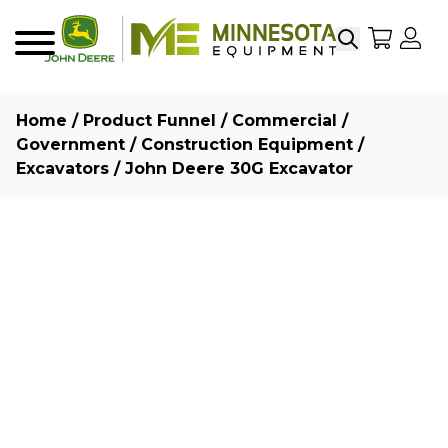
Search
My Sho
My
Menu
Home
/
Product Funnel
/
Commercial /
Government
/
Construction Equipment
/
Excavators
/ John Deere 30G Excavator