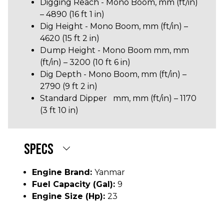
Digging Reach - Mono Boom, mm (ft/in)
– 4890 (16 ft 1 in)
Dig Height - Mono Boom, mm (ft/in) –
4620 (15 ft 2 in)
Dump Height - Mono Boom mm, mm
(ft/in) – 3200 (10 ft 6 in)
Dig Depth - Mono Boom, mm (ft/in) –
2790 (9 ft 2 in)
Standard Dipper mm, mm (ft/in) – 1170
(3 ft 10 in)
SPECS
Engine Brand:
Yanmar
Fuel Capacity (gal):
9
Engine Size (hp):
23