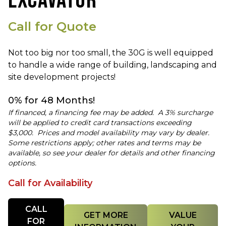
EXCAVATOR
Call for Quote
Not too big nor too small, the 30G is well equipped
to handle a wide range of building, landscaping and
site development projects!
0% for 48 Months!
If financed, a financing fee may be added. A 3% surcharge
will be applied to credit card transactions exceeding
$3,000. Prices and model availability may vary by dealer.
Some restrictions apply; other rates and terms may be
available, so see your dealer for details and other financing
options.
Call for Availability
Quantity
CALL
GET MORE
VALUE
FOR