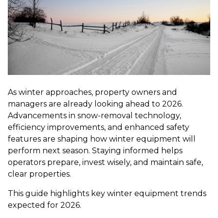
As winter approaches, property owners and
managers are already looking ahead to 2026.
Advancements in snow-removal technology,
efficiency improvements, and enhanced safety
features are shaping how winter equipment will
perform next season. Staying informed helps
operators prepare, invest wisely, and maintain safe,
clear properties.
This guide highlights key winter equipment trends
expected for 2026.