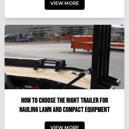
VIEW MORE
HOW TO CHOOSE THE RIGHT TRAILER FOR
HAULING LAWN AND COMPACT EQUIPMENT
VIEW MORE