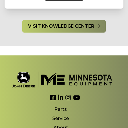
VISIT KNOWLEDGE CENTER
Link to Facebook
Link to LinkedIn
Link to Instagram
Link to YouTube
Parts
Service
About