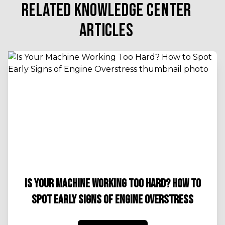
RELATED KNOWLEDGE CENTER
ARTICLES
IS YOUR MACHINE WORKING TOO HARD? HOW TO
SPOT EARLY SIGNS OF ENGINE OVERSTRESS