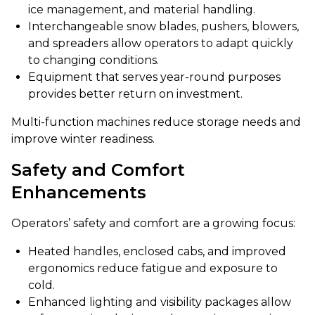
ice management, and material handling.
Interchangeable snow blades, pushers, blowers,
and spreaders allow operators to adapt quickly
to changing conditions.
Equipment that serves year-round purposes
provides better return on investment.
Multi-function machines reduce storage needs and
improve winter readiness.
Safety and Comfort
Enhancements
Operators’ safety and comfort are a growing focus:
Heated handles, enclosed cabs, and improved
ergonomics reduce fatigue and exposure to
cold.
Enhanced lighting and visibility packages allow