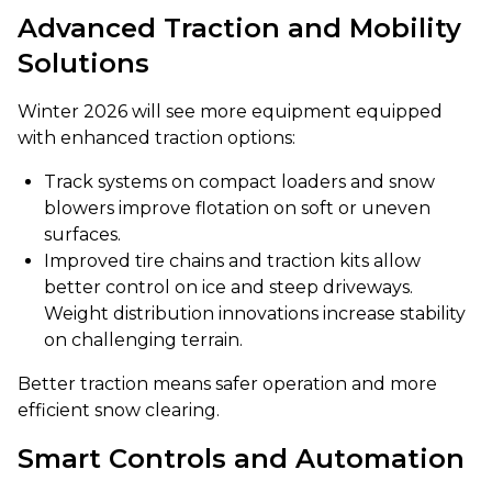
Advanced Traction and Mobility
Solutions
Winter 2026 will see more equipment equipped
with enhanced traction options:
Track systems on compact loaders and snow
blowers improve flotation on soft or uneven
surfaces.
Improved tire chains and traction kits allow
better control on ice and steep driveways.
Weight distribution innovations increase stability
on challenging terrain.
Better traction means safer operation and more
efficient snow clearing.
Smart Controls and Automation