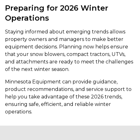
Preparing for 2026 Winter
Operations
Staying informed about emerging trends allows
property owners and managers to make better
equipment decisions. Planning now helps ensure
that your snow blowers, compact tractors, UTVs,
and attachments are ready to meet the challenges
of the next winter season.
Minnesota Equipment can provide guidance,
product recommendations, and service support to
help you take advantage of these 2026 trends,
ensuring safe, efficient, and reliable winter
operations.