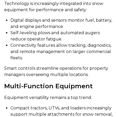
Technology is increasingly integrated into snow
equipment for performance and safety:
Digital displays and sensors monitor fuel, battery,
and engine performance.
Self-leveling plows and automated augers
reduce operator fatigue.
Connectivity features allow tracking, diagnostics,
and remote management on larger commercial
fleets.
Smart controls streamline operations for property
managers overseeing multiple locations.
Multi-Function Equipment
Equipment versatility remains a top trend:
Compact tractors, UTVs, and loaders increasingly
support multiple attachments for snow removal,