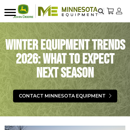
Search
My Sho
My
Menu
Winter Equipment Trends
2026: What To Expect
Next Season
CONTACT MINNESOTA EQUIPMENT