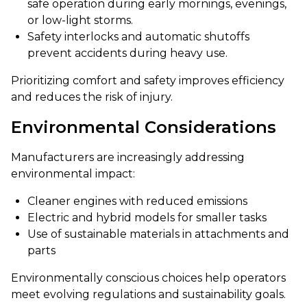
safe operation during early mornings, evenings,
or low-light storms.
Safety interlocks and automatic shutoffs
prevent accidents during heavy use.
Prioritizing comfort and safety improves efficiency
and reduces the risk of injury.
Environmental Considerations
Manufacturers are increasingly addressing
environmental impact:
Cleaner engines with reduced emissions
Electric and hybrid models for smaller tasks
Use of sustainable materials in attachments and
parts
Environmentally conscious choices help operators
meet evolving regulations and sustainability goals.