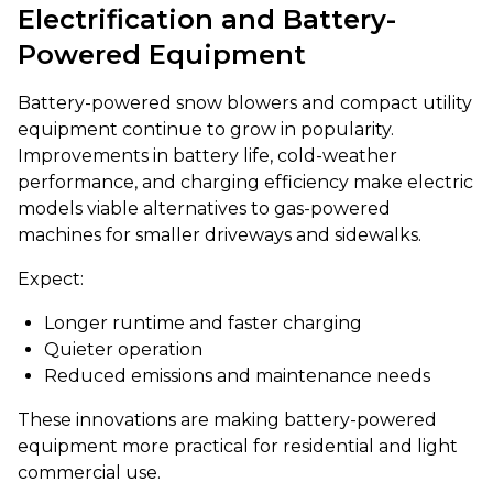
Electrification and Battery-
Powered Equipment
Battery-powered snow blowers and compact utility
equipment continue to grow in popularity.
Improvements in battery life, cold-weather
performance, and charging efficiency make electric
models viable alternatives to gas-powered
machines for smaller driveways and sidewalks.
Expect:
Longer runtime and faster charging
Quieter operation
Reduced emissions and maintenance needs
These innovations are making battery-powered
equipment more practical for residential and light
commercial use.