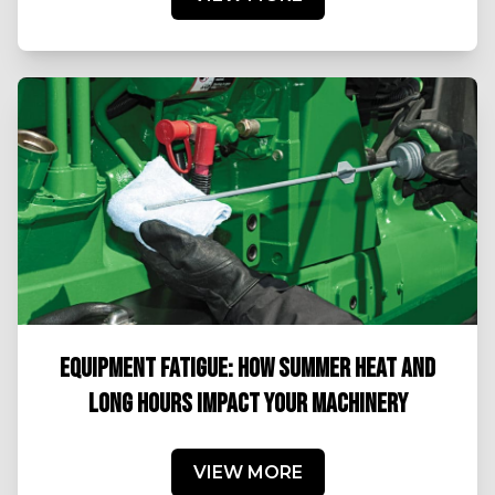
EQUIPMENT FATIGUE: HOW SUMMER HEAT AND
LONG HOURS IMPACT YOUR MACHINERY
VIEW MORE