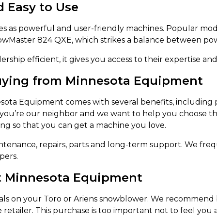
d Easy to Use
 as powerful and user-friendly machines. Popular mod
nowMaster 824 QXE, which strikes a balance between powe
rship efficient, it gives you access to their expertise and
Buying from Minnesota Equipment
esota Equipment comes with several benefits, including 
 – you’re our neighbor and we want to help you choose th
ing so that you can get a machine you love.
aintenance, repairs, parts and long-term support. We fre
pers.
at Minnesota Equipment
ls on your Toro or Ariens snowblower. We recommend buy
e retailer. This purchase is too important not to feel yo