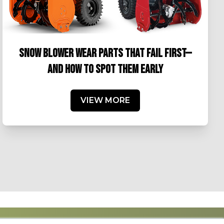
SNOW BLOWER WEAR PARTS THAT FAIL FIRST—
AND HOW TO SPOT THEM EARLY
VIEW MORE