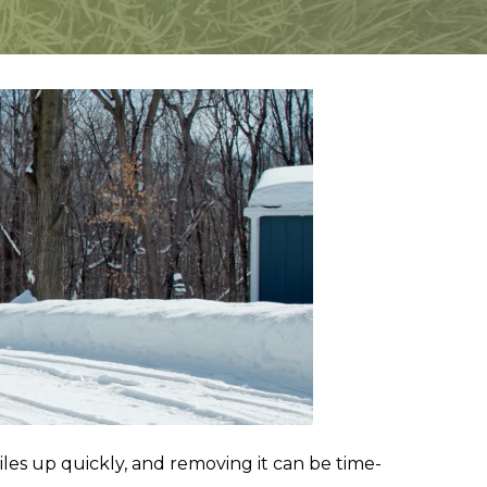
iles up quickly, and removing it can be time-