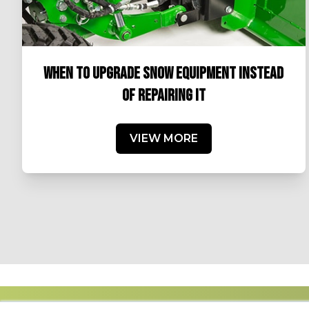
WHEN TO UPGRADE SNOW EQUIPMENT INSTEAD
OF REPAIRING IT
VIEW MORE