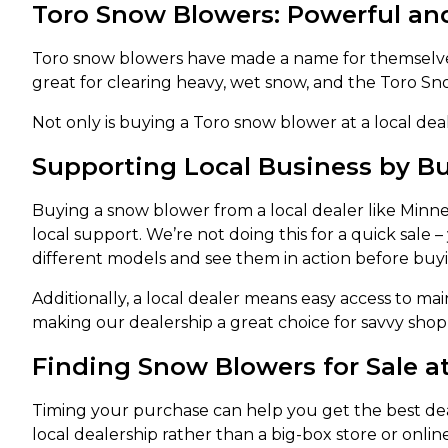
Toro Snow Blowers: Powerful an
Toro snow blowers have made a name for themselves
great for clearing heavy, wet snow, and the Toro S
Not only is buying a Toro snow blower at a local deale
Supporting Local Business by 
Buying a snow blower from a local dealer like Minn
local support. We’re not doing this for a quick sale
different models and see them in action before buy
Additionally, a local dealer means easy access to m
making our dealership a great choice for savvy shop
Finding Snow Blowers for Sale 
Timing your purchase can help you get the best dea
local dealership rather than a big-box store or onlin