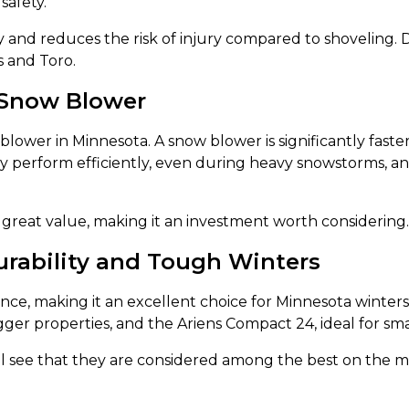
safety.
y and reduces the risk of injury compared to shoveling. 
s and Toro.
Snow Blower
blower in Minnesota. A snow blower is significantly fast
y perform efficiently, even during heavy snowstorms, an
great value, making it an investment worth considering.
urability and Tough Winters
ance, making it an excellent choice for Minnesota winters
ger properties, and the Ariens Compact 24, ideal for sma
ll see that they are considered among the best on the 