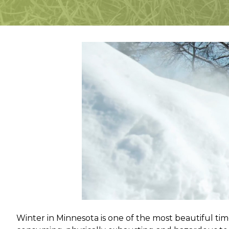
Winter in Minnesota is one of the most beautiful tim