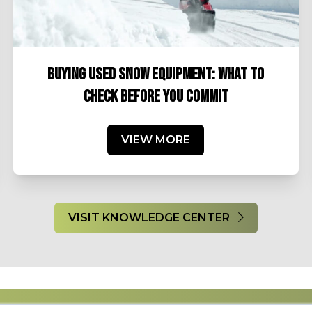
BUYING USED SNOW EQUIPMENT: WHAT TO
CHECK BEFORE YOU COMMIT
VIEW MORE
VISIT KNOWLEDGE CENTER