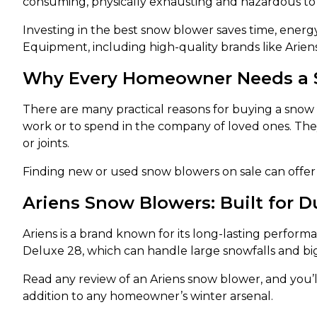
consuming, physically exhausting and hazardous to 
Investing in the best snow blower saves time, energ
Equipment, including high-quality brands like Arien
Why Every Homeowner Needs a 
There are many practical reasons for buying a snow 
work or to spend in the company of loved ones. The
or joints.
Finding new or used snow blowers on sale can offer 
Ariens Snow Blowers: Built for D
Ariens is a brand known for its long-lasting perform
Deluxe 28, which can handle large snowfalls and big
Read any review of an Ariens snow blower, and you’
addition to any homeowner’s winter arsenal.