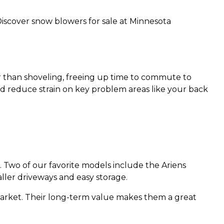
Discover snow blowers for sale at Minnesota
er than shoveling, freeing up time to commute to
d reduce strain on key problem areas like your back
. Two of our favorite models include the Ariens
ller driveways and easy storage.
market. Their long-term value makes them a great