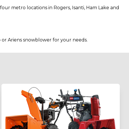
our metro locations in Rogers, Isanti, Ham Lake and
 or Ariens snowblower for your needs.