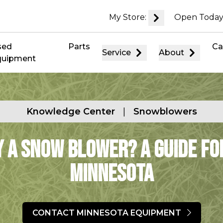
My Store:
Open Today
sed
Parts
Ca
Service
About
quipment
Knowledge Center
|
Snowblowers
y a Snow Blower? A Guide f
Minnesota
CONTACT MINNESOTA EQUIPMENT