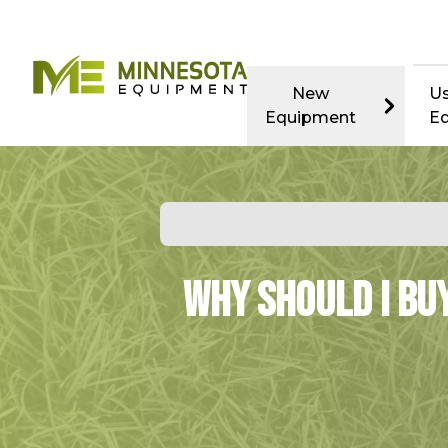
New
U
Equipment
E
Why Should I Bu