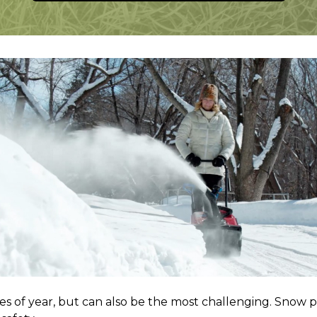
es of year, but can also be the most challenging. Snow p