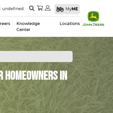
Search
My Shopping Cart
My Account
: undefined
My
ME
reers
Knowledge
Locations
Center
or Homeowners in