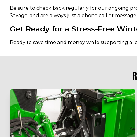
Be sure to check back regularly for our ongoing pr
Savage, and are always just a phone call or message
Get Ready for a Stress-Free Wint
Ready to save time and money while supporting a l
R