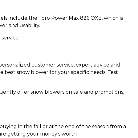
els include the Toro Power Max 826 OXE, which is
r and usability.
 service.
personalized customer service, expert advice and
e best snow blower for your specific needs. Test
quently offer snow blowers on sale and promotions,
ing in the fall or at the end of the season from a
u are getting your money’s worth.