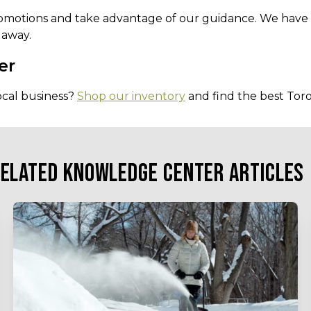
omotions and take advantage of our guidance. We have f
 away.
er
ocal business?
Shop our inventory
and find the best Toro
ELATED KNOWLEDGE CENTER ARTICLES