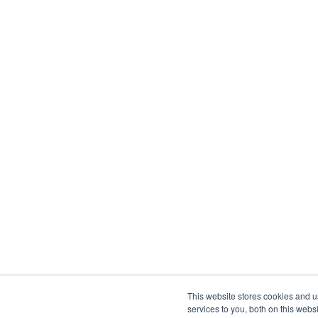
This website stores cookies and 
services to you, both on this web