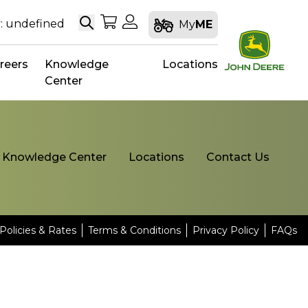
Search
My Shopping Cart
My Account
: undefined
My
ME
reers
Knowledge
Locations
Center
Knowledge Center
Locations
Contact Us
Policies & Rates
Terms & Conditions
Privacy Policy
FAQs