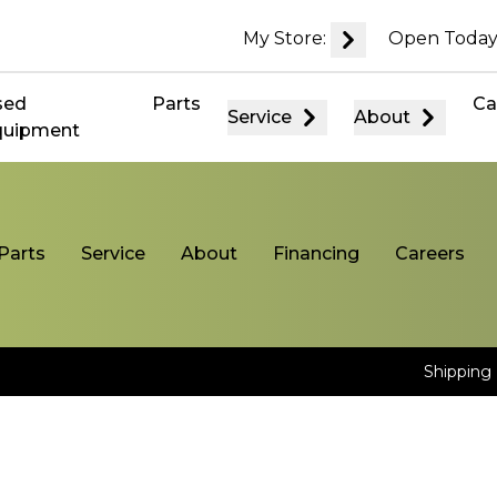
My Store:
Open Today
sed
Parts
Ca
Service
About
quipment
Parts
Service
About
Financing
Careers
Shipping 