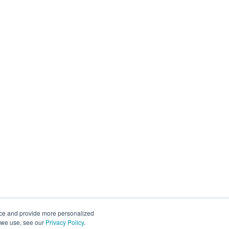
nce and provide more personalized
s we use, see our
Privacy Policy
.