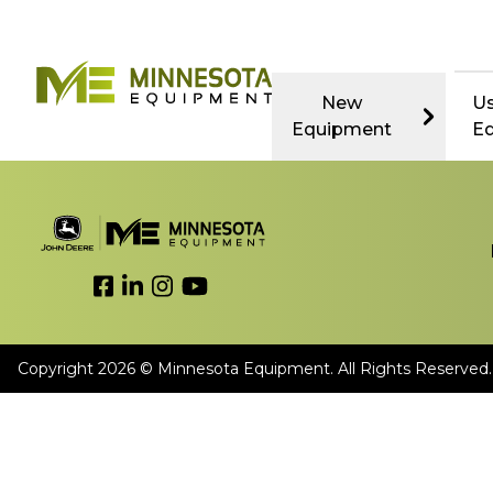
New
U
Equipment
E
Link to Facebook
Link to LinkedIn
Link to Instagram
Link to YouTube
Copyright 2026 © Minnesota Equipment. All Rights Reserved.