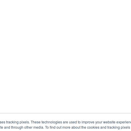
uses tracking pixels. These technologies are used to improve your website experie
site and through other media. To find out more about the cookies and tracking pixel