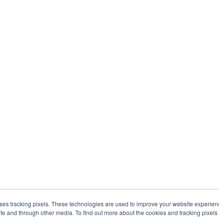
uses tracking pixels. These technologies are used to improve your website experie
site and through other media. To find out more about the cookies and tracking pixel