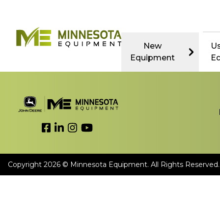
New
U
Equipment
E
Link to Facebook
Link to LinkedIn
Link to Instagram
Link to YouTube
Copyright 2026 © Minnesota Equipment. All Rights Reserved.