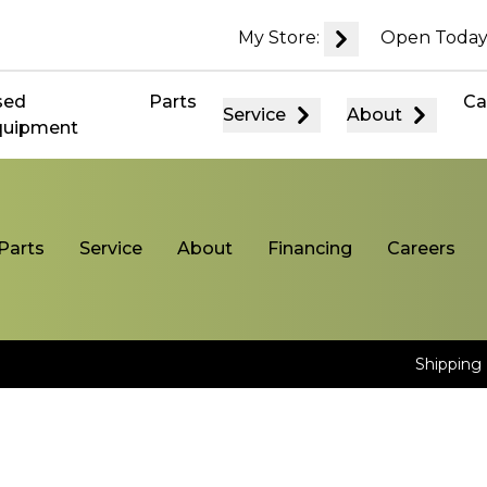
My Store:
Open Today
sed
Parts
Ca
Service
About
quipment
Parts
Service
About
Financing
Careers
Shipping 