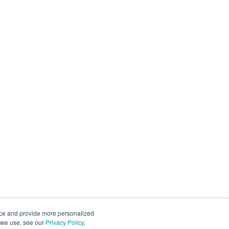
nce and provide more personalized
s we use, see our
Privacy Policy
.