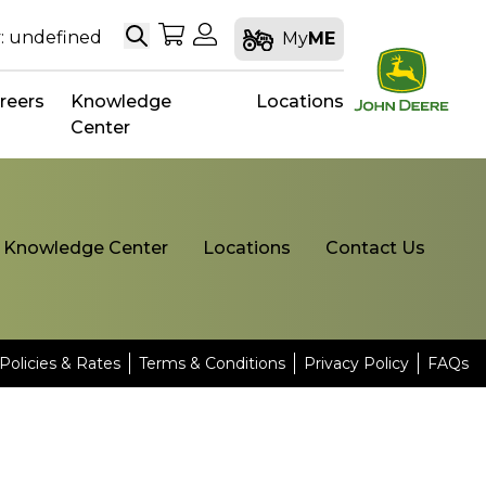
Search
My Shopping Cart
My Account
: undefined
My
ME
reers
Knowledge
Locations
Center
Knowledge Center
Locations
Contact Us
Policies & Rates
Terms & Conditions
Privacy Policy
FAQs