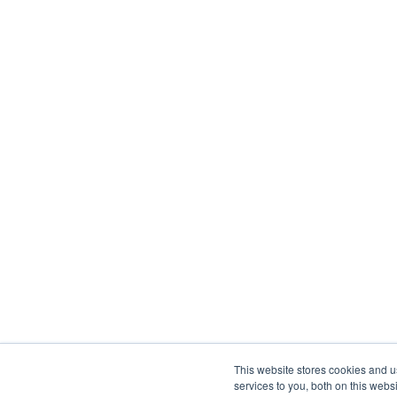
This website stores cookies and 
services to you, both on this web