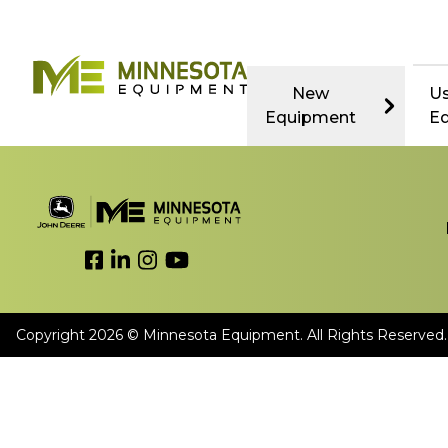
New
U
Equipment
E
Link to Facebook
Link to LinkedIn
Link to Instagram
Link to YouTube
Copyright 2026 © Minnesota Equipment. All Rights Reserved.