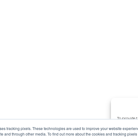
To provide t
access devic
uses tracking pixels. These technologies are used to improve your website experie
data such a
site and through other media. To find out more about the cookies and tracking pixel
withdrawing