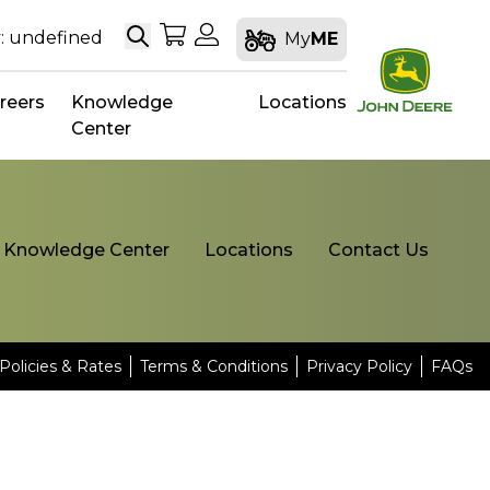
Search
My Shopping Cart
My Account
: undefined
My
ME
reers
Knowledge
Locations
Center
Knowledge Center
Locations
Contact Us
Policies & Rates
Terms & Conditions
Privacy Policy
FAQs