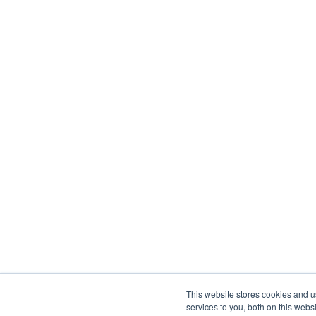
This website stores cookies and 
services to you, both on this web