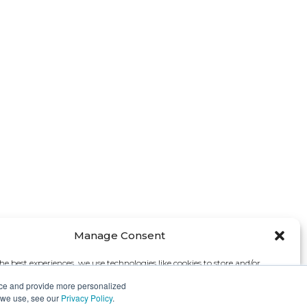
Manage Consent
he best experiences, we use technologies like cookies to store and/or
e information. Consenting to these technologies will allow us to process
nce and provide more personalized
s browsing behavior or unique IDs on this site. Not consenting or
s we use, see our
Privacy Policy
.
 consent, may adversely affect certain features and functions.