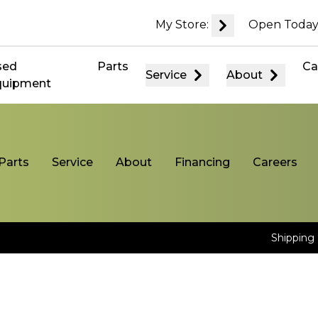
My Store:
Open Today
sed
Parts
Ca
Service
About
quipment
Parts
Service
About
Financing
Careers
Shipping 